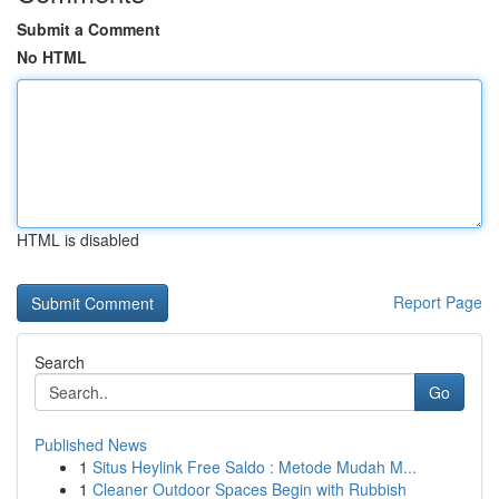
Submit a Comment
No HTML
HTML is disabled
Report Page
Search
Go
Published News
1
Situs Heylink Free Saldo : Metode Mudah M...
1
Cleaner Outdoor Spaces Begin with Rubbish