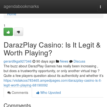
Home
agendabookmarks
Togg
navi
Home
1
DarazPlay Casino: Is It Legit &
Worth Playing?
gerardtkga927346
90 days ago
News
Discuss
The buzz about DarazPlay Games has really been increasing ,
but does a trustworthy opportunity, or only another virtual trap ?
Quite a few players question about its authenticity and whether it’s
https://violakcos783465.ampedpages.com/darazplay-casino-is-it-
legit-worth-playing-68190092
Comments
Who Upvoted
Comments