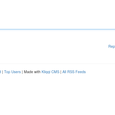
Rep
d
|
Top Users
| Made with
Kliqqi CMS
|
All RSS Feeds