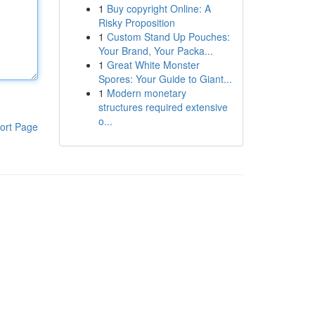
1
Buy copyright Online: A
Risky Proposition
1
Custom Stand Up Pouches:
Your Brand, Your Packa...
1
Great White Monster
Spores: Your Guide to Giant...
1
Modern monetary
structures required extensive
o...
ort Page