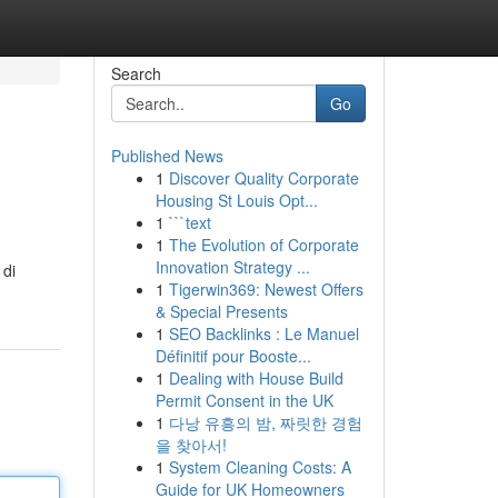
Search
Go
Published News
1
Discover Quality Corporate
Housing St Louis Opt...
1
```text
1
The Evolution of Corporate
Innovation Strategy ...
 di
1
Tigerwin369: Newest Offers
& Special Presents
1
SEO Backlinks : Le Manuel
Définitif pour Booste...
1
Dealing with House Build
Permit Consent in the UK
1
다낭 유흥의 밤, 짜릿한 경험
을 찾아서!
1
System Cleaning Costs: A
Guide for UK Homeowners