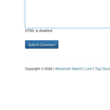
HTML is disabled
Copyright © 2026 |
Advanced Search
|
Live
|
Tag Clou