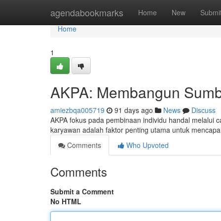
Home
agendabookmarks
Home
New
Submi
Home
1
AKPA: Membangun Sumbe
amiezbqa005719
91 days ago
News
Discuss
AKPA fokus pada pembinaan individu handal melalui ca
karyawan adalah faktor penting utama untuk mencap
Comments
Who Upvoted
Comments
Submit a Comment
No HTML