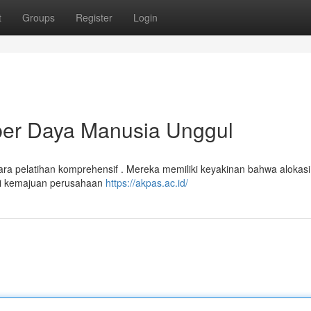
t
Groups
Register
Login
r Daya Manusia Unggul
ra pelatihan komprehensif . Mereka memiliki keyakinan bahwa alokasi
ai kemajuan perusahaan
https://akpas.ac.id/