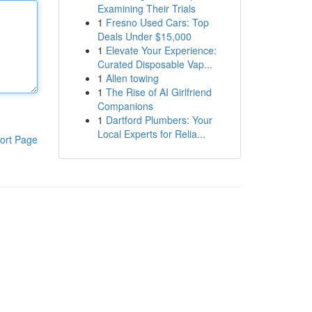
Examining Their Trials
1
Fresno Used Cars: Top
Deals Under $15,000
1
Elevate Your Experience:
Curated Disposable Vap...
1
Allen towing
1
The Rise of AI Girlfriend
Companions
1
Dartford Plumbers: Your
Local Experts for Relia...
ort Page