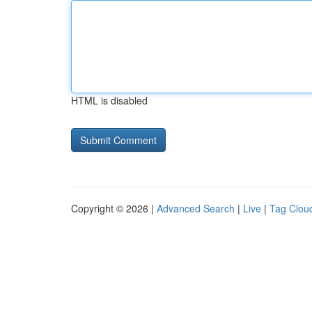
HTML is disabled
Copyright © 2026 |
Advanced Search
|
Live
|
Tag Clou