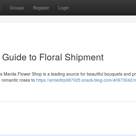
t
Groups
Register
Login
 Guide to Floral Shipment
s Manila Flower Shop is a leading source for beautiful bouquets and p
m romantic roses to
https://amiedirp087025.snack-blog.com/40973042/m