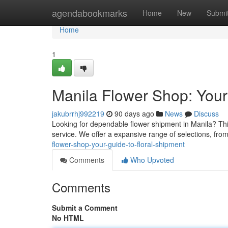
Home
agendabookmarks
Home
New
Submi
Home
1
Manila Flower Shop: Your
jakubrrhj992219
90 days ago
News
Discuss
Looking for dependable flower shipment in Manila? Thi
service. We offer a expansive range of selections, fro
flower-shop-your-guide-to-floral-shipment
Comments
Who Upvoted
Comments
Submit a Comment
No HTML