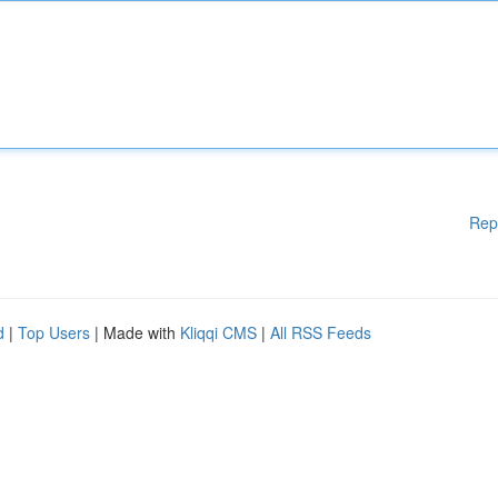
Rep
d
|
Top Users
| Made with
Kliqqi CMS
|
All RSS Feeds