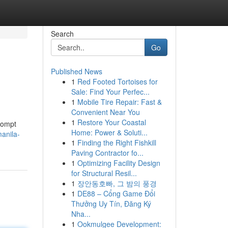
Search
Go
Published News
1
Red Footed Tortoises for
Sale: Find Your Perfec...
1
Mobile Tire Repair: Fast &
Convenient Near You
1
Restore Your Coastal
rompt
Home: Power & Soluti...
anila-
1
Finding the Right Fishkill
Paving Contractor fo...
1
Optimizing Facility Design
for Structural Resil...
1
장안동호빠, 그 밤의 풍경
1
DE88 – Cổng Game Đổi
Thưởng Uy Tín, Đăng Ký
Nha...
1
Ookmulgee Development: