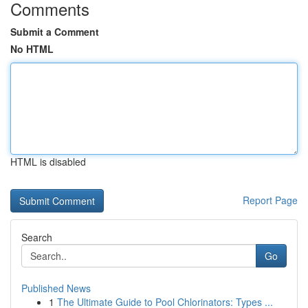
Comments
Submit a Comment
No HTML
HTML is disabled
Report Page
Search
Go
Published News
1
The Ultimate Guide to Pool Chlorinators: Types ...