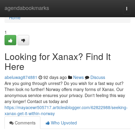
Home
agendabookmarks
Togg
navi
Home
1
Looking for Xanax? Find It
Here
abeluwag874881
92 days ago
News
Discuss
Are you going through unrest? Do you wish for a fast way out?
Then look no further! Norway offers many forms of Xanax. Our
anonymous service ensures your privacy. Don't feeling this way
any longer! Contact us today and
https://mayacewr505717.articlesblogger.com/62822988/seeking-
xanax-get-it-within-norway
Comments
Who Upvoted