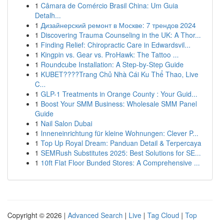
1
Câmara de Comércio Brasil China: Um Guia
Detalh...
1
Дизайнерский ремонт в Москве: 7 трендов 2024
1
Discovering Trauma Counseling in the UK: A Thor...
1
Finding Relief: Chiropractic Care in Edwardsvil...
1
Kingpin vs. Gear vs. ProHawk: The Tattoo ...
1
Roundcube Installation: A Step-by-Step Guide
1
KUBET????️Trang Chủ Nhà Cái Ku Thể Thao, Live
C...
1
GLP-1 Treatments in Orange County : Your Guid...
1
Boost Your SMM Business: Wholesale SMM Panel
Guide
1
Nail Salon Dubai
1
Inneneinrichtung für kleine Wohnungen: Clever P...
1
Top Up Royal Dream: Panduan Detail & Terpercaya
1
SEMRush Substitutes 2025: Best Solutions for SE...
1
10ft Flat Floor Bunded Stores: A Comprehensive ...
Copyright © 2026 |
Advanced Search
|
Live
|
Tag Cloud
|
Top