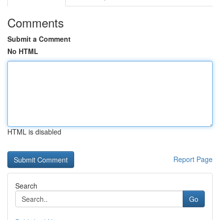
Comments
Submit a Comment
No HTML
HTML is disabled
Report Page
Search
Go