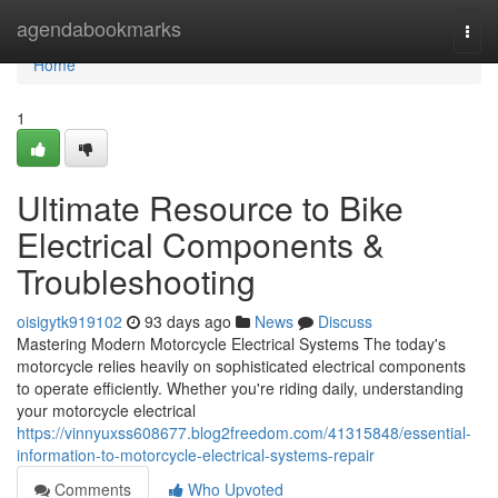
Home
agendabookmarks
Togg
navi
Home
1
Ultimate Resource to Bike
Electrical Components &
Troubleshooting
oisigytk919102
93 days ago
News
Discuss
Mastering Modern Motorcycle Electrical Systems The today's
motorcycle relies heavily on sophisticated electrical components
to operate efficiently. Whether you're riding daily, understanding
your motorcycle electrical
https://vinnyuxss608677.blog2freedom.com/41315848/essential-
information-to-motorcycle-electrical-systems-repair
Comments
Who Upvoted