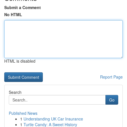
Submit a Comment
No HTML
HTML is disabled
Report Page
Search
Go
Published News
1
Understanding UK Car Insurance
1
Turtle Candy: A Sweet History