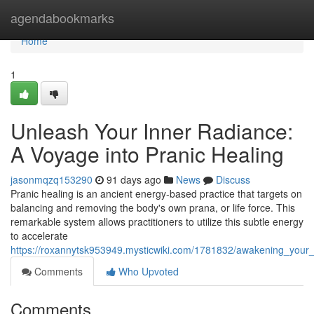
Home
agendabookmarks
Home
1
Unleash Your Inner Radiance:
A Voyage into Pranic Healing
jasonmqzq153290
91 days ago
News
Discuss
Pranic healing is an ancient energy-based practice that targets on
balancing and removing the body's own prana, or life force. This
remarkable system allows practitioners to utilize this subtle energy
to accelerate
https://roxannytsk953949.mysticwiki.com/1781832/awakening_your
Comments
Who Upvoted
Comments