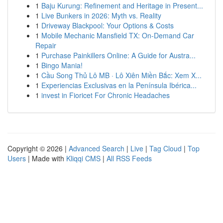
1
Baju Kurung: Refinement and Heritage in Present...
1
Live Bunkers in 2026: Myth vs. Reality
1
Driveway Blackpool: Your Options & Costs
1
Mobile Mechanic Mansfield TX: On-Demand Car
Repair
1
Purchase Painkillers Online: A Guide for Austra...
1
Bingo Mania!
1
Cầu Song Thủ Lô MB · Lô Xiên Miền Bắc: Xem X...
1
Experiencias Exclusivas en la Península Ibérica...
1
invest in Fioricet For Chronic Headaches
Copyright © 2026 |
Advanced Search
|
Live
|
Tag Cloud
|
Top
Users
| Made with
Kliqqi CMS
|
All RSS Feeds