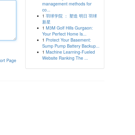
management methods for
co...
1
羽球学院 ： 塑造 明日 羽球
新星
1
M3M Golf Hills Gurgaon:
Your Perfect Home Is...
1
Protect Your Basement:
Sump Pump Battery Backup...
1
Machine Learning-Fueled
Website Ranking The ...
ort Page