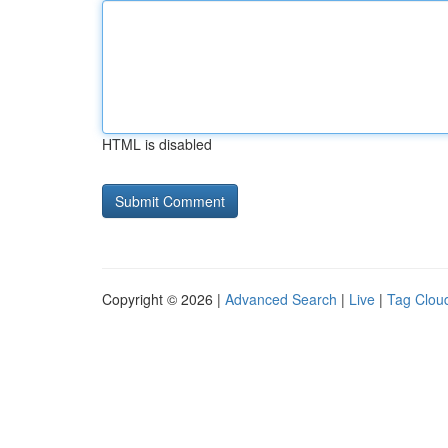
HTML is disabled
Copyright © 2026 |
Advanced Search
|
Live
|
Tag Clou