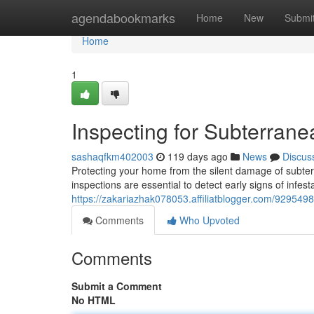
Home
agendabookmarks
Home
New
Submi
Home
1
Inspecting for Subterrane
sashaqfkm402003
119 days ago
News
Discus
Protecting your home from the silent damage of subter
inspections are essential to detect early signs of infest
https://zakariazhak078053.affiliatblogger.com/9295498
Comments
Who Upvoted
Comments
Submit a Comment
No HTML