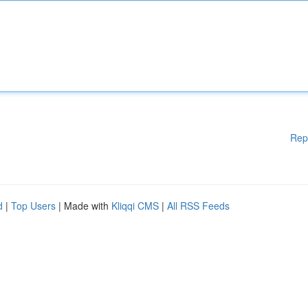
Rep
d
|
Top Users
| Made with
Kliqqi CMS
|
All RSS Feeds