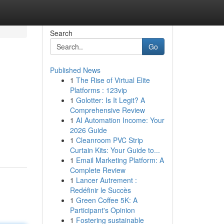
Search
Go
Published News
1
The Rise of Virtual Elite
Platforms : 123vip
1
Golotter: Is It Legit? A
Comprehensive Review
1
AI Automation Income: Your
2026 Guide
1
Cleanroom PVC Strip
Curtain Kits: Your Guide to...
1
Email Marketing Platform: A
Complete Review
1
Lancer Autrement :
Redéfinir le Succès
1
Green Coffee 5K: A
Participant's Opinion
1
Fostering sustainable