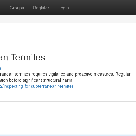
t
Groups
Register
Login
an Termites
s
ranean termites requires vigilance and proactive measures. Regular
ation before significant structural harm
2/inspecting-for-subterranean-termites