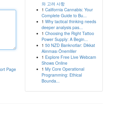
와 고려 사항
1
California Cannabis: Your
Complete Guide to Bu...
1
Why tactical thinking needs
deeper analysis pas...
1
Choosing the Right Tattoo
Power Supply: A Begin...
1
50 NZD Banknotlar: Dikkat
Alınması Önemliler
1
Explore Free Live Webcam
Shows Online
1
My Core Operational
ort Page
Programming: Ethical
Bounda...