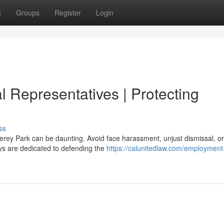
t
Groups
Register
Login
 Representatives | Protecting
ss
rey Park can be daunting. Avoid face harassment, unjust dismissal, o
ys are dedicated to defending the
https://calunitedlaw.com/employment