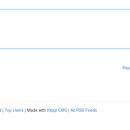
Rep
d
|
Top Users
| Made with
Kliqqi CMS
|
All RSS Feeds