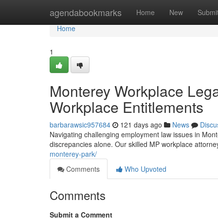
Home
agendabookmarks
Home
New
Submi
Home
1
Monterey Workplace Legal
Workplace Entitlements
barbarawsic957684
121 days ago
News
Discu
Navigating challenging employment law issues in Monte
discrepancies alone. Our skilled MP workplace attorne
monterey-park/
Comments
Who Upvoted
Comments
Submit a Comment