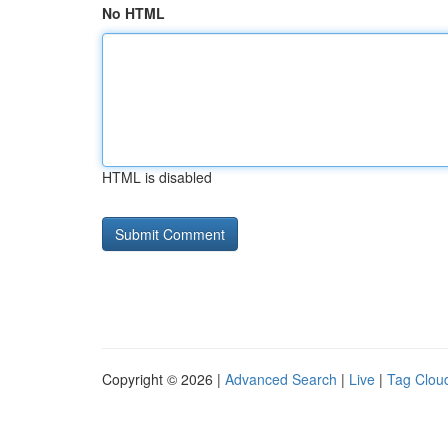
No HTML
HTML is disabled
Copyright © 2026 |
Advanced Search
|
Live
|
Tag Clou