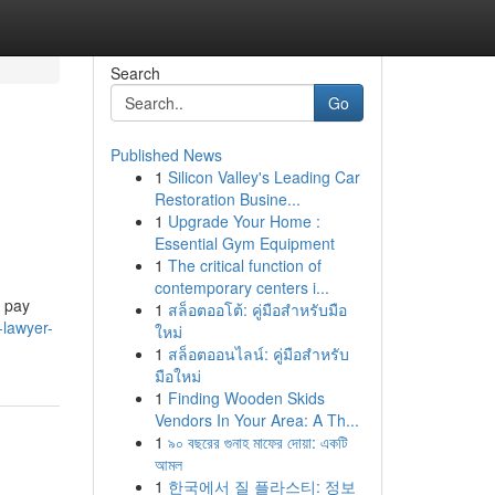
Search
Go
Published News
1
Silicon Valley's Leading Car
Restoration Busine...
1
Upgrade Your Home :
Essential Gym Equipment
1
The critical function of
contemporary centers i...
r pay
1
สล็อตออโต้: คู่มือสำหรับมือ
-lawyer-
ใหม่
1
สล็อตออนไลน์: คู่มือสำหรับ
มือใหม่
1
Finding Wooden Skids
Vendors In Your Area: A Th...
1
৯০ বছরের গুনাহ মাফের দোয়া: একটি
আমল
1
한국에서 질 플라스티: 정보