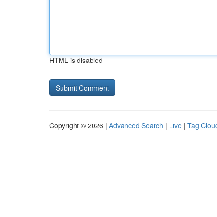
HTML is disabled
Copyright © 2026 |
Advanced Search
|
Live
|
Tag Clou