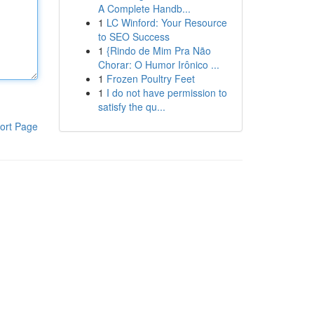
A Complete Handb...
1
LC Winford: Your Resource
to SEO Success
1
{Rindo de Mim Pra Não
Chorar: O Humor Irônico ...
1
Frozen Poultry Feet
1
I do not have permission to
satisfy the qu...
ort Page