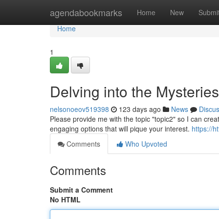
Home
agendabookmarks
Home
New
Submi
Home
1
Delving into the Mysterie
nelsonoeov519398
123 days ago
News
Discu
Please provide me with the topic "topic2" so I can crea
engaging options that will pique your interest.
https://
Comments
Who Upvoted
Comments
Submit a Comment
No HTML