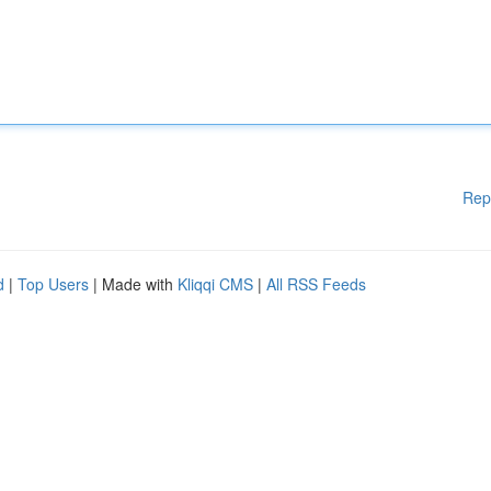
Rep
d
|
Top Users
| Made with
Kliqqi CMS
|
All RSS Feeds