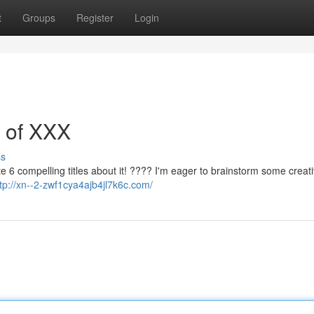
t
Groups
Register
Login
s of XXX
ss
te 6 compelling titles about it! ???? I'm eager to brainstorm some creat
http://xn--2-zwf1cya4ajb4jl7k6c.com/