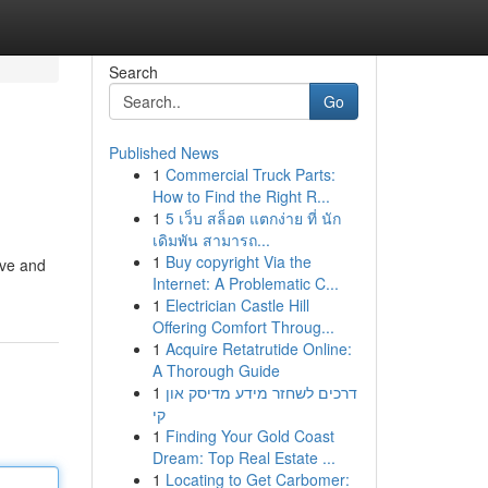
Search
Go
Published News
1
Commercial Truck Parts:
How to Find the Right R...
1
5 เว็บ สล็อต แตกง่าย ที่ นัก
เดิมพัน สามารถ...
1
Buy copyright Via the
ive and
Internet: A Problematic C...
1
Electrician Castle Hill
Offering Comfort Throug...
1
Acquire Retatrutide Online:
A Thorough Guide
1
דרכים לשחזר מידע מדיסק און
קי
1
Finding Your Gold Coast
Dream: Top Real Estate ...
1
Locating to Get Carbomer: