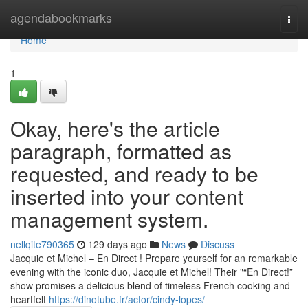
Home
agendabookmarks
Togg
navi
Home
1
Okay, here's the article
paragraph, formatted as
requested, and ready to be
inserted into your content
management system.
nellqite790365
129 days ago
News
Discuss
Jacquie et Michel – En Direct ! Prepare yourself for an remarkable
evening with the iconic duo, Jacquie et Michel! Their "“En Direct!”
show promises a delicious blend of timeless French cooking and
heartfelt
https://dinotube.fr/actor/cindy-lopes/