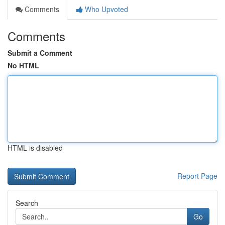
Comments
Who Upvoted
Comments
Submit a Comment
No HTML
HTML is disabled
Report Page
Search
Go