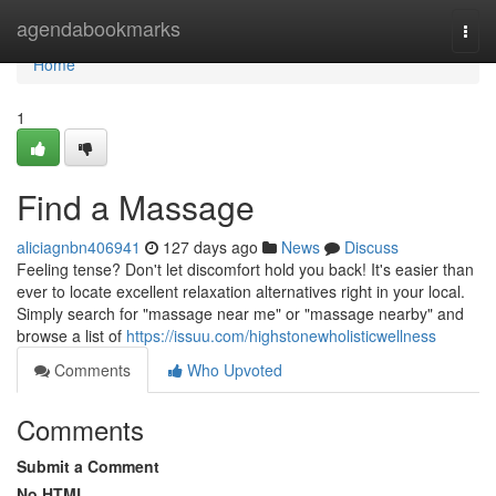
Home
agendabookmarks
Togg
navi
Home
1
Find a Massage
aliciagnbn406941
127 days ago
News
Discuss
Feeling tense? Don't let discomfort hold you back! It's easier than
ever to locate excellent relaxation alternatives right in your local.
Simply search for "massage near me" or "massage nearby" and
browse a list of
https://issuu.com/highstonewholisticwellness
Comments
Who Upvoted
Comments
Submit a Comment
No HTML