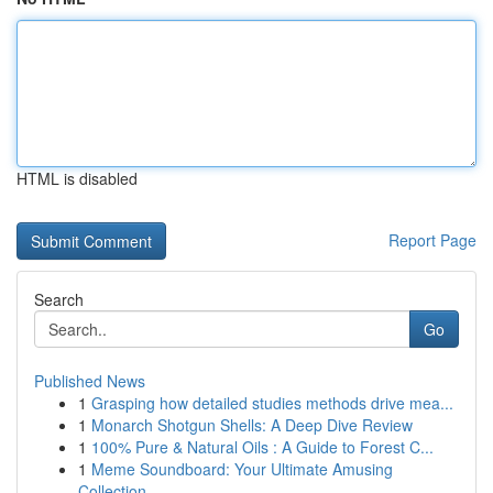
HTML is disabled
Report Page
Search
Go
Published News
1
Grasping how detailed studies methods drive mea...
1
Monarch Shotgun Shells: A Deep Dive Review
1
100% Pure & Natural Oils : A Guide to Forest C...
1
Meme Soundboard: Your Ultimate Amusing
Collection