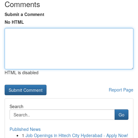
Comments
Submit a Comment
No HTML
HTML is disabled
Report Page
Search
Go
Published News
1
Job Openings in Hitech City Hyderabad - Apply Now!