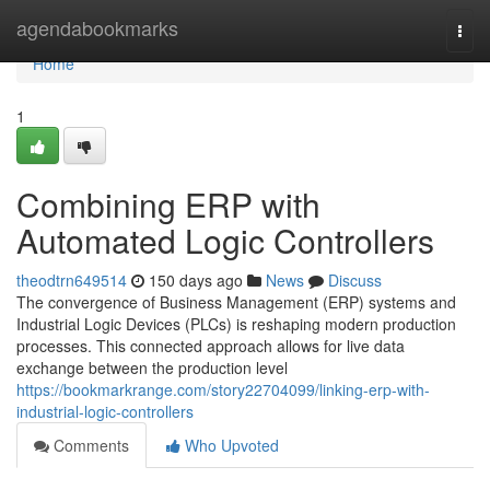
Home
agendabookmarks
Togg
navi
Home
1
Combining ERP with
Automated Logic Controllers
theodtrn649514
150 days ago
News
Discuss
The convergence of Business Management (ERP) systems and
Industrial Logic Devices (PLCs) is reshaping modern production
processes. This connected approach allows for live data
exchange between the production level
https://bookmarkrange.com/story22704099/linking-erp-with-
industrial-logic-controllers
Comments
Who Upvoted