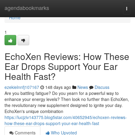
Home
agendabookmarks
Togg
navi
Home
1
EchoXen Reviews: How These
Ear Drops Support Your Ear
Health Fast?
ezekielnnfj107167
148 days ago
News
Discuss
Are you battling fatigue? Do you yearn for a powerful way to
enhance your energy levels? Then look no further than EchoXen,
the revolutionary new supplement designed to ignite your day.
EchoXen's unique combination
https://lucjziv143775.blog5star.com/40652945/echoxen-reviews-
how-these-ear-drops-support-your-ear-health-fast
Comments
Who Upvoted