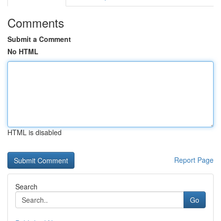
Comments
Submit a Comment
No HTML
HTML is disabled
Report Page
Search
Go