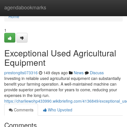
Home
agendabookmarks
Home
1
Exceptional Used Agricultural
Equipment
prestongits073316
149 days ago
News
Discuss
Investing in reliable used agricultural equipment can substantially
benefit your farming operation. A well-maintained machine can
provide superior performance for years to come, reducing your
expenses in the long run.
https://charliewohp433990.wikibriefing.com/4136849/exceptional_u
Comments
Who Upvoted
Comments