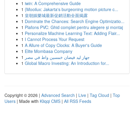
1
iwin: A Comprehensive Guide
1
{Mooilux: Jakarta's burgeoning motion picture c...
1
皇朝娛樂城最新促銷活動全面揭露
1
Dominate the Chances: Search Engine Optimizatio...
1
Plafons PVC: Ghid complet pentru alegere și montaj
1
Personalize Machine Learning Text: Adding Flair...
1
I Cannot Process Your Request
1
A Allure of Copy Clocks: A Buyer's Guide
1
Elite Mombasa Company
1
جهاز ليد فيضان خمسين واط في مصر
1
Global Macro Investing: An Introduction for...
Copyright © 2026 |
Advanced Search
|
Live
|
Tag Cloud
|
Top
Users
| Made with
Kliqqi CMS
|
All RSS Feeds