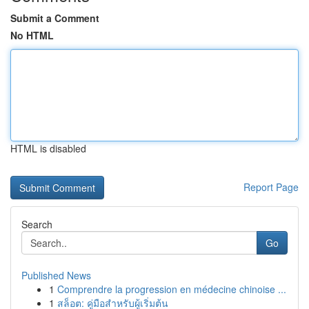
Submit a Comment
No HTML
HTML is disabled
Report Page
Search
Go
Published News
1
Comprendre la progression en médecine chinoise ...
1
สล็อต: คู่มือสำหรับผู้เริ่มต้น