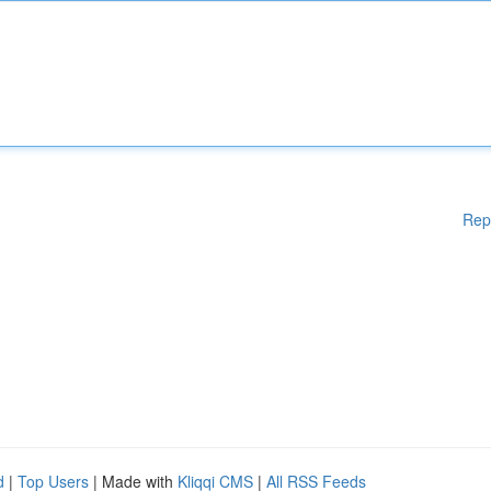
Rep
d
|
Top Users
| Made with
Kliqqi CMS
|
All RSS Feeds