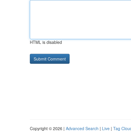
HTML is disabled
Copyright © 2026 |
Advanced Search
|
Live
|
Tag Clou