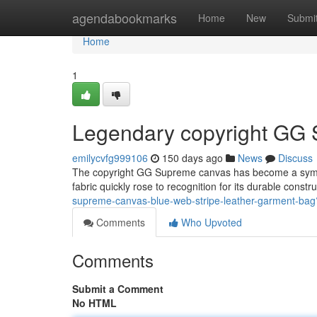
Home
agendabookmarks
Home
New
Submi
Home
1
Legendary copyright GG 
emilycvfg999106
150 days ago
News
Discuss
The copyright GG Supreme canvas has become a symbol o
fabric quickly rose to recognition for its durable constr
supreme-canvas-blue-web-stripe-leather-garment-ba
Comments
Who Upvoted
Comments
Submit a Comment
No HTML