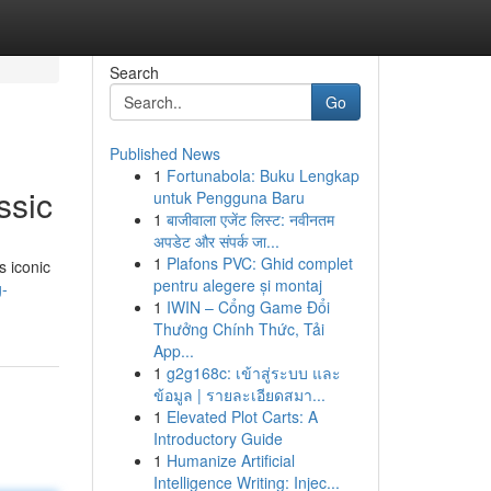
Search
Go
Published News
1
Fortunabola: Buku Lengkap
ssic
untuk Pengguna Baru
1
बाजीवाला एजेंट लिस्ट: नवीनतम
अपडेट और संपर्क जा...
1
Plafons PVC: Ghid complet
s iconic
pentru alegere și montaj
g-
1
IWIN – Cổng Game Đổi
Thưởng Chính Thức, Tải
App...
1
g2g168c: เข้าสู่ระบบ และ
ข้อมูล | รายละเอียดสมา...
1
Elevated Plot Carts: A
Introductory Guide
1
Humanize Artificial
Intelligence Writing: Injec...