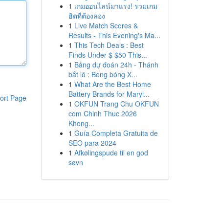
1
เกมออนไลน์มาแรง! รวมเกม
ฮิตที่ต้องลอง
1
Live Match Scores &
Results - This Evening's Ma...
1
This Tech Deals : Best
Finds Under $ $50 This...
1
Bảng dự đoán 24h - Thánh
bắt lô : Bong bóng X...
1
What Are the Best Home
Battery Brands for Maryl...
ort Page
1
OKFUN Trang Chu OKFUN
com Chinh Thuc 2026
Khong...
1
Guía Completa Gratuita de
SEO para 2024
1
Afkølingspude til en god
søvn