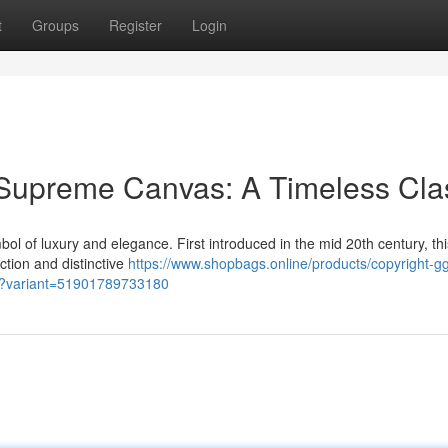
t
Groups
Register
Login
Supreme Canvas: A Timeless Cla
f luxury and elegance. First introduced in the mid 20th century, thi
uction and distinctive
https://www.shopbags.online/products/copyright-g
g?variant=51901789733180