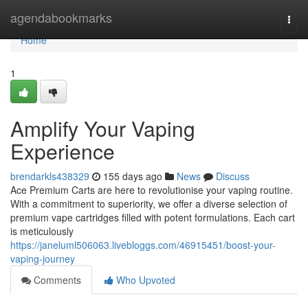
Home
agendabookmarks
Togg
navi
Home
1
Amplify Your Vaping
Experience
brendarkls438329
155 days ago
News
Discuss
Ace Premium Carts are here to revolutionise your vaping routine.
With a commitment to superiority, we offer a diverse selection of
premium vape cartridges filled with potent formulations. Each cart
is meticulously
https://janeluml506063.livebloggs.com/46915451/boost-your-
vaping-journey
Comments
Who Upvoted