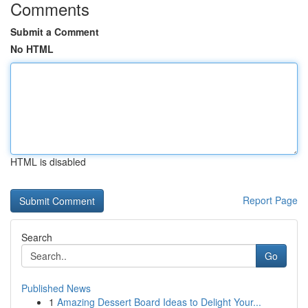
Comments
Submit a Comment
No HTML
HTML is disabled
Report Page
Search
Go
Published News
1
Amazing Dessert Board Ideas to Delight Your...