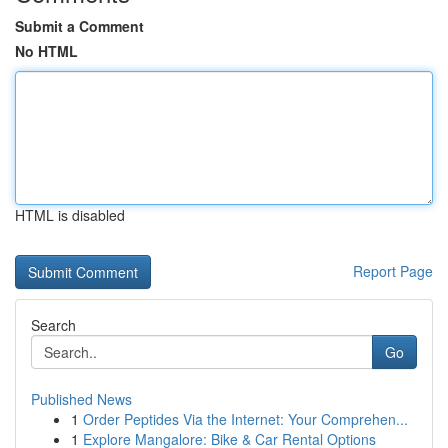
Submit a Comment
No HTML
HTML is disabled
Report Page
Search
Go
Published News
1
Order Peptides Via the Internet: Your Comprehen...
1
Explore Mangalore: Bike & Car Rental Options