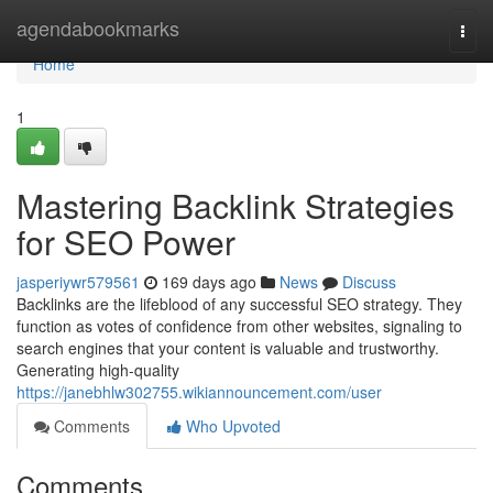
Home
agendabookmarks
Togg
navi
Home
1
Mastering Backlink Strategies
for SEO Power
jasperiywr579561
169 days ago
News
Discuss
Backlinks are the lifeblood of any successful SEO strategy. They
function as votes of confidence from other websites, signaling to
search engines that your content is valuable and trustworthy.
Generating high-quality
https://janebhlw302755.wikiannouncement.com/user
Comments
Who Upvoted
Comments