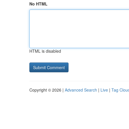
No HTML
HTML is disabled
Copyright © 2026 |
Advanced Search
|
Live
|
Tag Clou