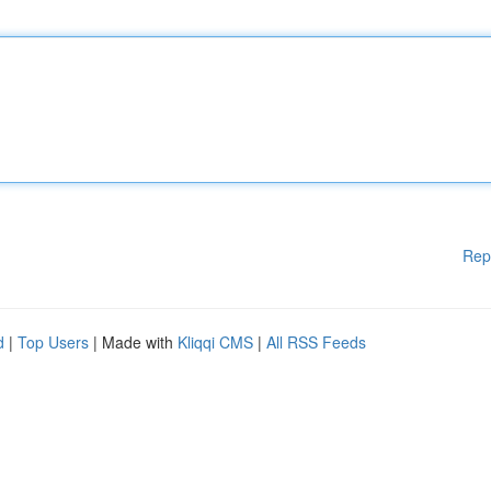
Rep
d
|
Top Users
| Made with
Kliqqi CMS
|
All RSS Feeds