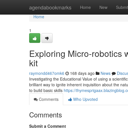
Home
agendabookmarks
Home
New
Submi
Home
1
Exploring Micro-robotics 
kit
raymondd467omk6
168 days ago
News
Discu
Investigating the Educational Value of using a scientific 
brilliant way to ignite inherent inquisition about the na
to build basic skills
https://thymesprigaax.blazingblog
Comments
Who Upvoted
Comments
Submit a Comment