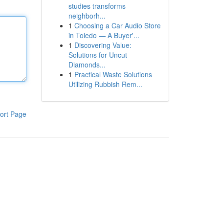
studies transforms
neighborh...
1
Choosing a Car Audio Store
in Toledo — A Buyer'...
1
Discovering Value:
Solutions for Uncut
Diamonds...
1
Practical Waste Solutions
Utilizing Rubbish Rem...
ort Page