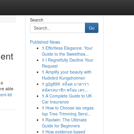
Search
Go
Published News
1
Effortless Elegance: Your
ment
Guide to the Sweethea...
1
I Regretfully Decline Your
Request
1
Amplify your beauty with
Hudvård Kungsholmen
 a
1
g2g899: สล็อต บาคาร่า
are able
สมัครสมาชิก พร้อม เคร...
ent-kit
1
A Complete Guide to UK
Car Insurance
1
How to Choose las vegas
top Tree Trimming Servi...
1
Raxiwin: The Ultimate
Guide for Beginners
1
How evidence-based