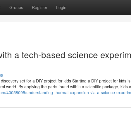
t
Groups
Register
Login
with a tech-based science experi
ss
discovery set for a DIY project for kids Starting a DIY project for kids is
tural world. By applying the parts found within a scientific package, kids 
.com/40058095/understanding-thermal-expansion-via-a-science-experim