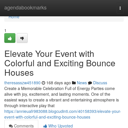
Home
agendabookmarks
Togg
navi
Home
1
Elevate Your Event with
Colorful and Exciting Bounce
Houses
theresasszw451890
168 days ago
News
Discuss
Create a Memorable Celebration Full of Energy Parties come
alive with joy, excitement, and lasting moments. One of the
easiest ways to create a vibrant and entertaining atmosphere is
through interactive play that
https://annieuafr983088.blogcudinti.com/40158393/elevate-your-
event-with-colorful-and-exciting-bounce-houses
Comments
Who Upvoted