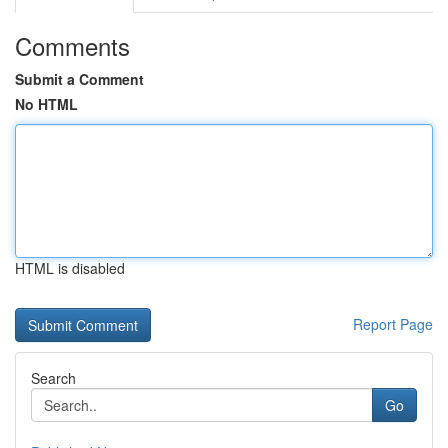
Comments
Submit a Comment
No HTML
HTML is disabled
Report Page
Search
Go