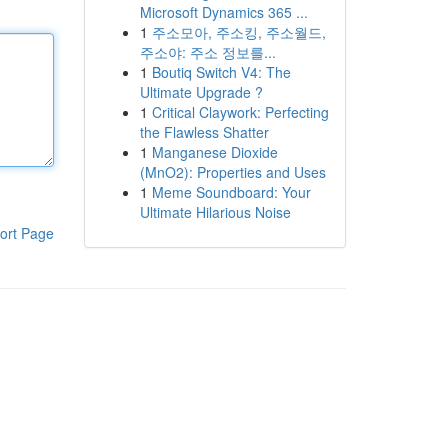
Microsoft Dynamics 365 ...
1
주소모아, 주소킹, 주소월드,
주소야: 주소 정보를...
1
Boutiq Switch V4: The
Ultimate Upgrade ?
1
Critical Claywork: Perfecting
the Flawless Shatter
1
Manganese Dioxide
(MnO2): Properties and Uses
1
Meme Soundboard: Your
Ultimate Hilarious Noise
ort Page