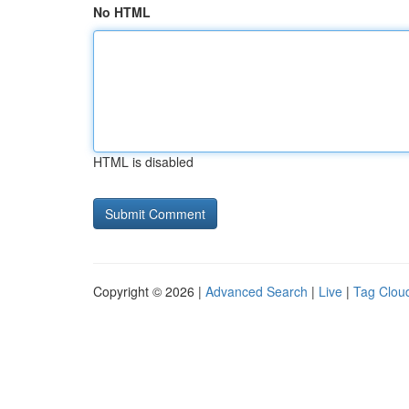
No HTML
HTML is disabled
Copyright © 2026 |
Advanced Search
|
Live
|
Tag Clou