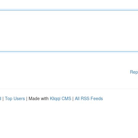
Rep
d
|
Top Users
| Made with
Kliqqi CMS
|
All RSS Feeds