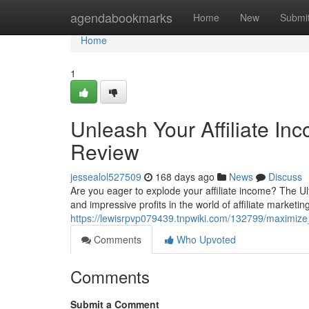
Home
agendabookmarks
Home
New
Submi
Home
1
Unleash Your Affiliate Inco
Review
jessealol527509
168 days ago
News
Discuss
Are you eager to explode your affiliate income? The Ulti
and impressive profits in the world of affiliate marketin
https://lewisrpvp079439.tnpwiki.com/132799/maximize_y
Comments
Who Upvoted
Comments
Submit a Comment