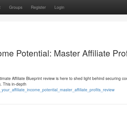
t
Groups
Register
Login
me Potential: Master Affiliate Prof
mate Affiliate Blueprint review is here to shed light behind securing co
g. This in-depth
our_affiliate_income_potential_master_affiliate_profits_review