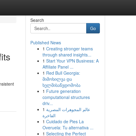
Search
Go
Published News
1
Creating stronger teams
its
through shared insights...
1
Start Your VPN Business: A
Affiliate Panel ...
1
Red Bull Georgia:
მიმოხილვა და
nsistent
ხელმისაწვდომობა
1
Future generation
computational structures
driv...
1
عالم المجوهرات المصرية
الفاخرة
1
Cuidado de Pies La
Overuela: Tu alternativa ...
1
Selecting the Perfect