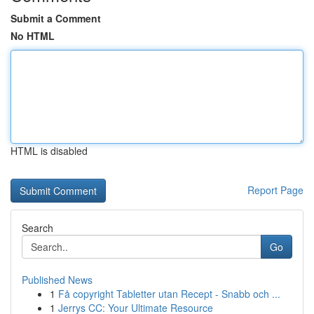
Submit a Comment
No HTML
HTML is disabled
Report Page
Search
Go
Published News
1
Få copyright Tabletter utan Recept - Snabb och ...
1
Jerrys CC: Your Ultimate Resource