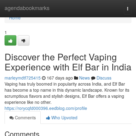
Home
agendabookmarks
Togg
navi
Home
1
Discover the Perfect Vaping
Experience with Elf Bar in India
marleymdtf725415
167 days ago
News
Discuss
Vaping has truly boomed in popularity across India, and Elf Bar
has become a top name in this dynamic landscape. Known for its
scrumptious flavors and stylish designs, Elf Bar offers a vaping
experience like no other.
https://rorycqfd000396.eedblog.com/profile
Comments
Who Upvoted
Comments