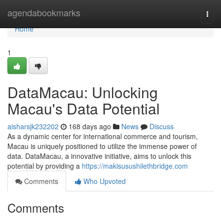
Home
agendabookmarks
Togg
navi
Home
1
DataMacau: Unlocking
Macau's Data Potential
aisharsjk232202
168 days ago
News
Discuss
As a dynamic center for international commerce and tourism,
Macau is uniquely positioned to utilize the immense power of
data. DataMacau, a innovative initiative, aims to unlock this
potential by providing a
https://makisusushilethbridge.com
Comments
Who Upvoted
Comments