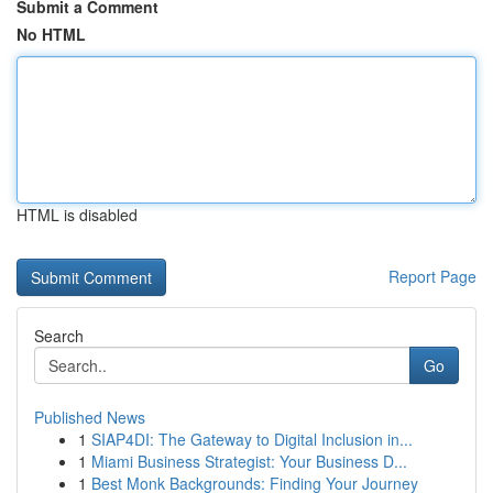
Submit a Comment
No HTML
HTML is disabled
Report Page
Search
Go
Published News
1
SIAP4DI: The Gateway to Digital Inclusion in...
1
Miami Business Strategist: Your Business D...
1
Best Monk Backgrounds: Finding Your Journey