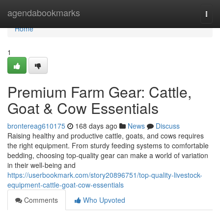
Home
agendabookmarks
Togg
navi
Home
1
Premium Farm Gear: Cattle,
Goat & Cow Essentials
brontereag610175
168 days ago
News
Discuss
Raising healthy and productive cattle, goats, and cows requires
the right equipment. From sturdy feeding systems to comfortable
bedding, choosing top-quality gear can make a world of variation
in their well-being and
https://userbookmark.com/story20896751/top-quality-livestock-
equipment-cattle-goat-cow-essentials
Comments
Who Upvoted