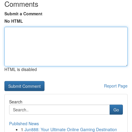
Comments
Submit a Comment
No HTML
HTML is disabled
Report Page
Search
Go
Published News
1
Jun888: Your Ultimate Online Gaming Destination