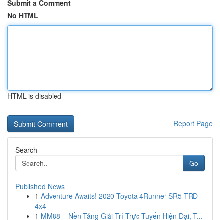
Submit a Comment
No HTML
HTML is disabled
Report Page
Search
Go
Published News
1
Adventure Awaits! 2020 Toyota 4Runner SR5 TRD
4x4
1
MM88 – Nền Tảng Giải Trí Trực Tuyến Hiện Đại, T...