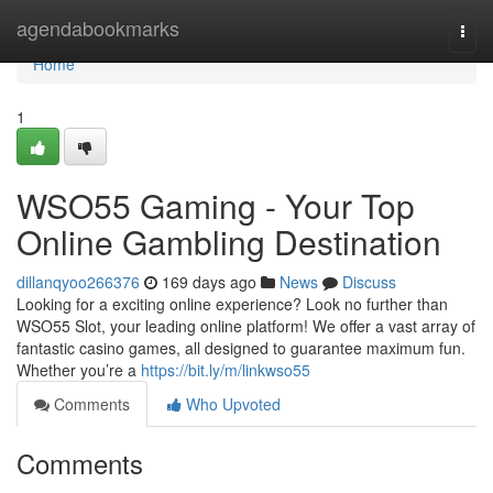
Home
agendabookmarks
Togg
navi
Home
1
WSO55 Gaming - Your Top
Online Gambling Destination
dillanqyoo266376
169 days ago
News
Discuss
Looking for a exciting online experience? Look no further than
WSO55 Slot, your leading online platform! We offer a vast array of
fantastic casino games, all designed to guarantee maximum fun.
Whether you’re a
https://bit.ly/m/linkwso55
Comments
Who Upvoted
Comments