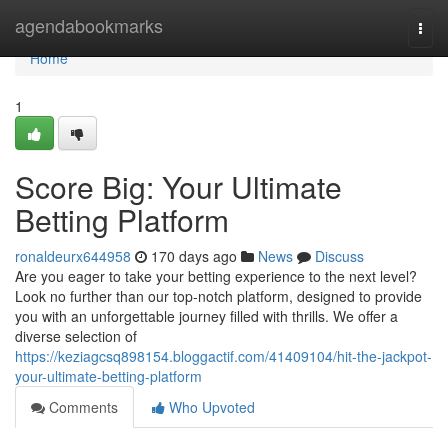
Home
agendabookmarks
Togg
navi
Home
1
Score Big: Your Ultimate
Betting Platform
ronaldeurx644958
170 days ago
News
Discuss
Are you eager to take your betting experience to the next level?
Look no further than our top-notch platform, designed to provide
you with an unforgettable journey filled with thrills. We offer a
diverse selection of
https://keziagcsq898154.bloggactif.com/41409104/hit-the-jackpot-
your-ultimate-betting-platform
Comments
Who Upvoted