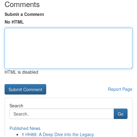
Comments
Submit a Comment
No HTML
HTML is disabled
Report Page
Search
Go
Published News
1
HH88: A Deep Dive into the Legacy