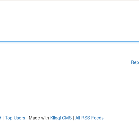
Rep
d
|
Top Users
| Made with
Kliqqi CMS
|
All RSS Feeds