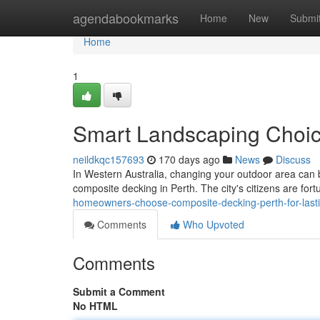
Home
agendabookmarks
Home
New
Submi
Home
1
Smart Landscaping Choic
neildkqc157693
170 days ago
News
Discuss
In Western Australia, changing your outdoor area can b
composite decking in Perth. The city's citizens are for
homeowners-choose-composite-decking-perth-for-las
Comments
Who Upvoted
Comments
Submit a Comment
No HTML