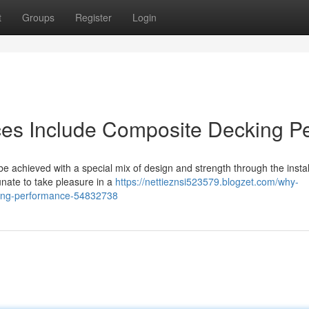
t
Groups
Register
Login
es Include Composite Decking Pe
e achieved with a special mix of design and strength through the instal
tunate to take pleasure in a
https://nettieznsi523579.blogzet.com/why-
ting-performance-54832738