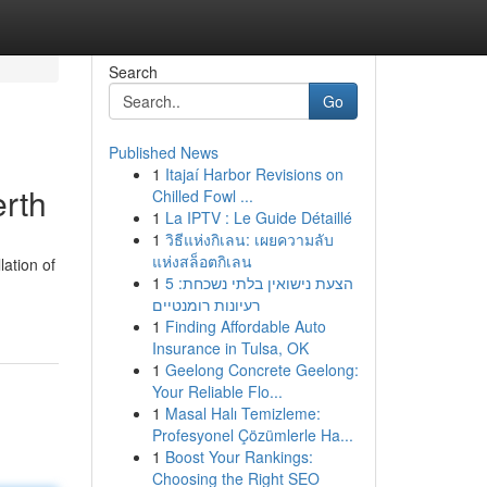
Search
Go
Published News
1
Itajaí Harbor Revisions on
rth
Chilled Fowl ...
1
La IPTV : Le Guide Détaillé
1
วิธีแห่งกิเลน: เผยความลับ
แห่งสล็อตกิเลน
lation of
1
הצעת נישואין בלתי נשכחת: 5
רעיונות רומנטיים
1
Finding Affordable Auto
Insurance in Tulsa, OK
1
Geelong Concrete Geelong:
Your Reliable Flo...
1
Masal Halı Temizleme:
Profesyonel Çözümlerle Ha...
1
Boost Your Rankings:
Choosing the Right SEO