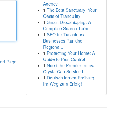
Agency
1
The Best Sanctuary: Your
Oasis of Tranquility
1
Smart Dropshipping: A
Complete Search Term ...
1
SEO for Tuscaloosa
Businesses Ranking
Regiona...
1
Protecting Your Home: A
Guide to Pest Control
ort Page
1
Need the Premier Innova
Crysta Cab Service i...
1
Deutsch lernen Freiburg:
Ihr Weg zum Erfolg!