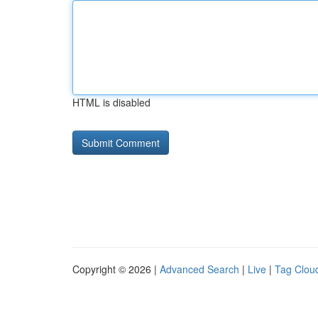
HTML is disabled
Copyright © 2026 |
Advanced Search
|
Live
|
Tag Clou