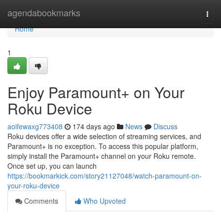
Home
agendabookmarks
Togg
navi
Home
1
Enjoy Paramount+ on Your
Roku Device
aoifewaxg773408
174 days ago
News
Discuss
Roku devices offer a wide selection of streaming services, and
Paramount+ is no exception. To access this popular platform,
simply install the Paramount+ channel on your Roku remote.
Once set up, you can launch
https://bookmarkick.com/story21127048/watch-paramount-on-
your-roku-device
Comments
Who Upvoted