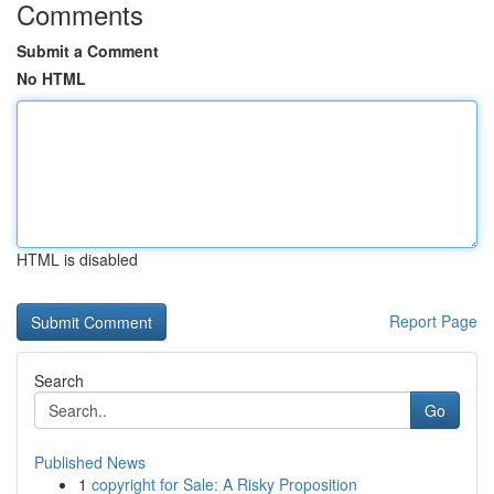
Comments
Submit a Comment
No HTML
HTML is disabled
Report Page
Search
Go
Published News
1
copyright for Sale: A Risky Proposition