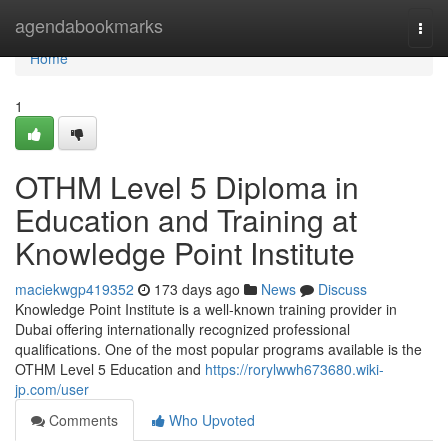
Home
agendabookmarks
Togg
navi
Home
1
OTHM Level 5 Diploma in
Education and Training at
Knowledge Point Institute
maciekwgp419352
173 days ago
News
Discuss
Knowledge Point Institute is a well-known training provider in
Dubai offering internationally recognized professional
qualifications. One of the most popular programs available is the
OTHM Level 5 Education and
https://rorylwwh673680.wiki-
jp.com/user
Comments
Who Upvoted