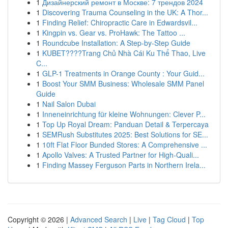
1
Дизайнерский ремонт в Москве: 7 трендов 2024
1
Discovering Trauma Counseling in the UK: A Thor...
1
Finding Relief: Chiropractic Care in Edwardsvil...
1
Kingpin vs. Gear vs. ProHawk: The Tattoo ...
1
Roundcube Installation: A Step-by-Step Guide
1
KUBET????️Trang Chủ Nhà Cái Ku Thể Thao, Live
C...
1
GLP-1 Treatments in Orange County : Your Guid...
1
Boost Your SMM Business: Wholesale SMM Panel
Guide
1
Nail Salon Dubai
1
Inneneinrichtung für kleine Wohnungen: Clever P...
1
Top Up Royal Dream: Panduan Detail & Terpercaya
1
SEMRush Substitutes 2025: Best Solutions for SE...
1
10ft Flat Floor Bunded Stores: A Comprehensive ...
1
Apollo Valves: A Trusted Partner for High-Quali...
1
Finding Massey Ferguson Parts in Northern Irela...
Copyright © 2026 |
Advanced Search
|
Live
|
Tag Cloud
|
Top