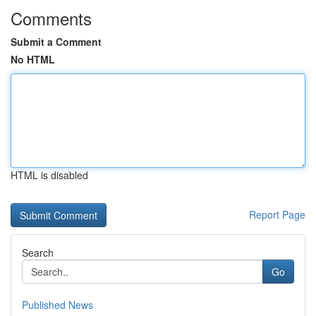
Comments
Submit a Comment
No HTML
HTML is disabled
Report Page
Search
Go
Published News