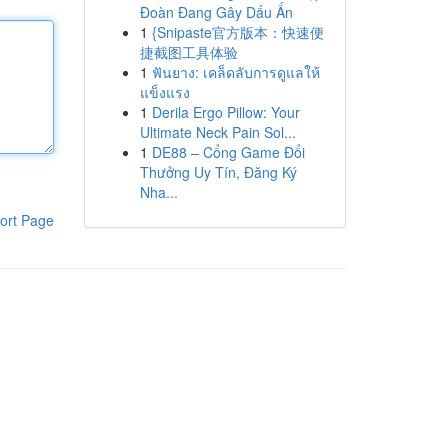
Đoàn Đang Gây Dấu Ấn
1
{Snipaste官方版本：快速便
捷截图工具体验
1
ฟันยาง: เคล็ดลับการดูแลให้
แข็งแรง
1
Derila Ergo Pillow: Your
Ultimate Neck Pain Sol...
1
DE88 – Cổng Game Đổi
Thưởng Uy Tín, Đăng Ký
Nha...
ort Page