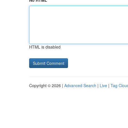
No HTML
HTML is disabled
Copyright © 2026 |
Advanced Search
|
Live
|
Tag Clou