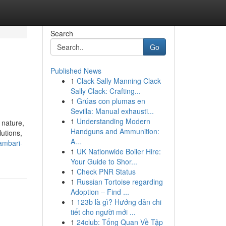
Search
Go
Published News
1
Clack Sally Manning Clack
Sally Clack: Crafting...
1
Grúas con plumas en
Sevilla: Manual exhausti...
1
Understanding Modern
 nature,
Handguns and Ammunition:
lutions,
A...
ambari-
1
UK Nationwide Boiler Hire:
Your Guide to Shor...
1
Check PNR Status
1
Russian Tortoise regarding
Adoption – Find ...
1
123b là gì? Hướng dẫn chi
tiết cho người mới ...
1
24club: Tổng Quan Về Tập