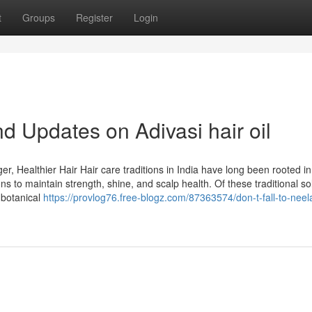
t
Groups
Register
Login
d Updates on Adivasi hair oil
r, Healthier Hair Hair care traditions in India have long been rooted in
ns to maintain strength, shine, and scalp health. Of these traditional so
s botanical
https://provlog76.free-blogz.com/87363574/don-t-fall-to-neel