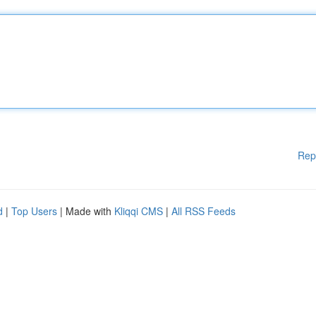
Rep
d
|
Top Users
| Made with
Kliqqi CMS
|
All RSS Feeds