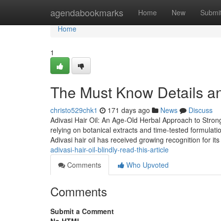
Home
agendabookmarks
Home
New
Submi
Home
1
The Must Know Details an
christo529chk1
171 days ago
News
Discuss
Adivasi Hair Oil: An Age-Old Herbal Approach to Stronge
relying on botanical extracts and time-tested formulatio
Adivasi hair oil has received growing recognition for it
adivasi-hair-oil-blindly-read-this-article
Comments
Who Upvoted
Comments
Submit a Comment