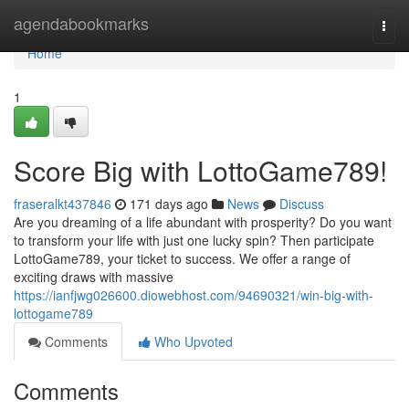
Home
agendabookmarks
Togg
navi
Home
1
Score Big with LottoGame789!
fraseralkt437846
171 days ago
News
Discuss
Are you dreaming of a life abundant with prosperity? Do you want
to transform your life with just one lucky spin? Then participate
LottoGame789, your ticket to success. We offer a range of
exciting draws with massive
https://ianfjwg026600.diowebhost.com/94690321/win-big-with-
lottogame789
Comments
Who Upvoted
Comments