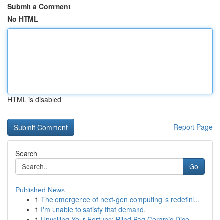
Submit a Comment
No HTML
HTML is disabled
Report Page
Search
Go
Published News
1
The emergence of next-gen computing is redefini...
1
I'm unable to satisfy that demand.
1
Unveiling Your Fortune: Blind Bag Ceramic Dice ...