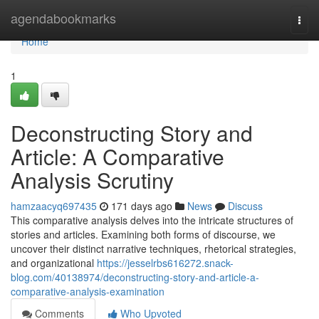
Home
agendabookmarks
Togg
navi
Home
1
Deconstructing Story and
Article: A Comparative
Analysis Scrutiny
hamzaacyq697435
171 days ago
News
Discuss
This comparative analysis delves into the intricate structures of
stories and articles. Examining both forms of discourse, we
uncover their distinct narrative techniques, rhetorical strategies,
and organizational
https://jesselrbs616272.snack-
blog.com/40138974/deconstructing-story-and-article-a-
comparative-analysis-examination
Comments
Who Upvoted