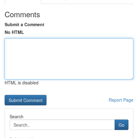
Comments
Submit a Comment
No HTML
HTML is disabled
Report Page
Search
Go