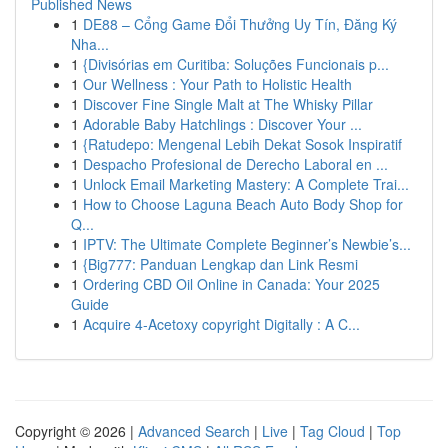
Published News
1
DE88 – Cổng Game Đổi Thưởng Uy Tín, Đăng Ký
Nha...
1
{Divisórias em Curitiba: Soluções Funcionais p...
1
Our Wellness : Your Path to Holistic Health
1
Discover Fine Single Malt at The Whisky Pillar
1
Adorable Baby Hatchlings : Discover Your ...
1
{Ratudepo: Mengenal Lebih Dekat Sosok Inspiratif
1
Despacho Profesional de Derecho Laboral en ...
1
Unlock Email Marketing Mastery: A Complete Trai...
1
How to Choose Laguna Beach Auto Body Shop for
Q...
1
IPTV: The Ultimate Complete Beginner’s Newbie’s...
1
{Big777: Panduan Lengkap dan Link Resmi
1
Ordering CBD Oil Online in Canada: Your 2025
Guide
1
Acquire 4-Acetoxy copyright Digitally : A C...
Copyright © 2026 |
Advanced Search
|
Live
|
Tag Cloud
|
Top