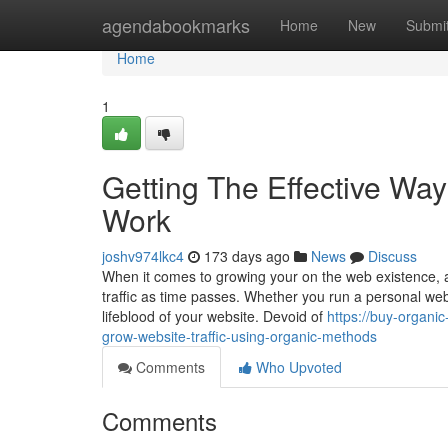
Home
agendabookmarks
Home
New
Submi
Home
1
Getting The Effective Way
Work
joshv974lkc4
173 days ago
News
Discuss
When it comes to growing your on the web existence, 
traffic as time passes. Whether you run a personal we
lifeblood of your website. Devoid of
https://buy-organi
grow-website-traffic-using-organic-methods
Comments
Who Upvoted
Comments