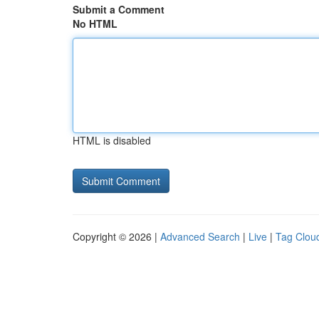
Submit a Comment
No HTML
HTML is disabled
Copyright © 2026 |
Advanced Search
|
Live
|
Tag Clou