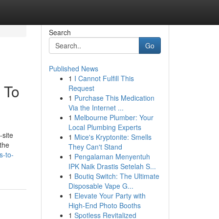
Search
Go
Published News
1
I Cannot Fulfill This
 To
Request
1
Purchase This Medication
Via the Internet ...
1
Melbourne Plumber: Your
Local Plumbing Experts
-site
1
Mice's Kryptonite: Smells
the
They Can't Stand
s-to-
1
Pengalaman Menyentuh
IPK Naik Drastis Setelah S...
1
Boutiq Switch: The Ultimate
Disposable Vape G...
1
Elevate Your Party with
High-End Photo Booths
1
Spotless Revitalized