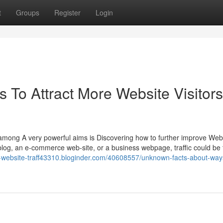
t
Groups
Register
Login
s To Attract More Website Visitors
among A very powerful aims is Discovering how to further improve Web
blog, an e-commerce web-site, or a business webpage, traffic could be 
c-website-traff43310.bloginder.com/40608557/unknown-facts-about-way