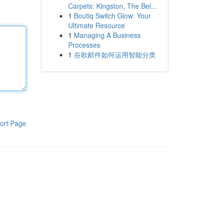
Carpets: Kingston, The Bel...
1
Boutiq Switch Glow: Your
Ultimate Resource
1
Managing A Business
Processes
1
谷歌邮件如何运用智能分类
ort Page