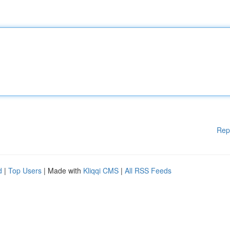
Rep
d
|
Top Users
| Made with
Kliqqi CMS
|
All RSS Feeds