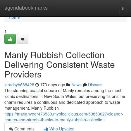
Home
agendabookmarks
Togg
navi
Home
1
Manly Rubbish Collection
Delivering Consistent Waste
Providers
laradsyh688428
173 days ago
News
Discuss
The stunning coastal suburb of Manly remains among the most
iconic destinations in New South Wales, but preserving its pristine
charm requires a continuous and dedicated approach to waste
management. Manly Rubbish
https://mariahvoqr476580.mybloglicious.com/59853027/cleaner-
homes-and-streets-thanks-to-manly-rubbish-collection
Comments
Who Upvoted