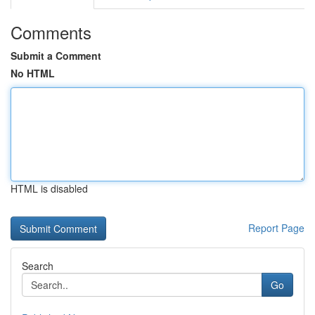
Comments
Submit a Comment
No HTML
HTML is disabled
Report Page
Search
Go