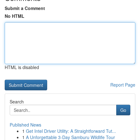
Submit a Comment
No HTML
HTML is disabled
Report Page
Search
Go
Published News
1
Get Intel Driver Utility: A Straightforward Tut...
1
A Unforgettable 3-Day Samburu Wildlife Tour