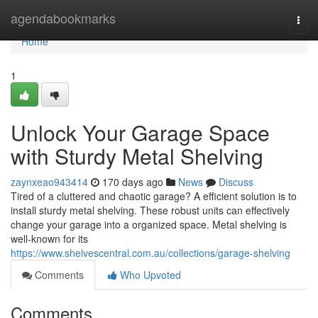
Home
agendabookmarks
Togg
navi
Home
1
Unlock Your Garage Space
with Sturdy Metal Shelving
zaynxeao943414
170 days ago
News
Discuss
Tired of a cluttered and chaotic garage? A efficient solution is to
install sturdy metal shelving. These robust units can effectively
change your garage into a organized space. Metal shelving is
well-known for its
https://www.shelvescentral.com.au/collections/garage-shelving
Comments
Who Upvoted
Comments