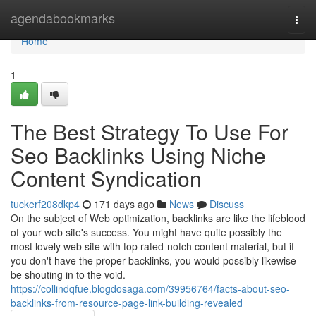
Home
agendabookmarks
Togg
navi
Home
1
The Best Strategy To Use For
Seo Backlinks Using Niche
Content Syndication
tuckerf208dkp4
171 days ago
News
Discuss
On the subject of Web optimization, backlinks are like the lifeblood
of your web site's success. You might have quite possibly the
most lovely web site with top rated-notch content material, but if
you don't have the proper backlinks, you would possibly likewise
be shouting in to the void.
https://collindqfue.blogdosaga.com/39956764/facts-about-seo-
backlinks-from-resource-page-link-building-revealed