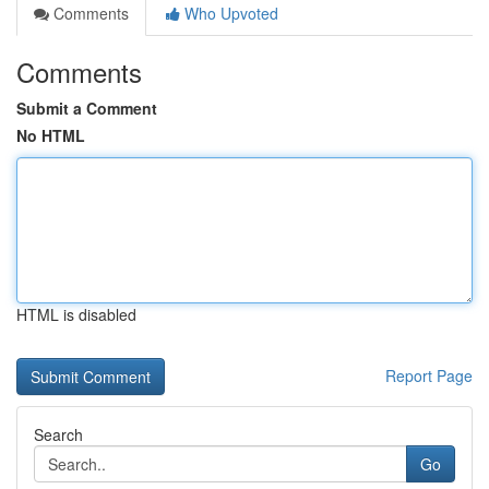
Comments
Who Upvoted
Comments
Submit a Comment
No HTML
HTML is disabled
Report Page
Search
Go