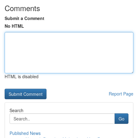
Comments
Submit a Comment
No HTML
HTML is disabled
Report Page
Search
Go
Published News