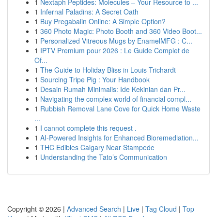
1
Nextaph Peptides: Molecules – Your Resource to ...
1
Infernal Paladins: A Secret Oath
1
Buy Pregabalin Online: A Simple Option?
1
360 Photo Magic: Photo Booth and 360 Video Boot...
1
Personalized Vitreous Mugs by EnamelMFG : C...
1
IPTV Premium pour 2026 : Le Guide Complet de
Of...
1
The Guide to Holiday Bliss in Louis Trichardt
1
Sourcing Tripe Pig : Your Handbook
1
Desain Rumah Minimalis: Ide Kekinian dan Pr...
1
Navigating the complex world of financial compl...
1
Rubbish Removal Lane Cove for Quick Home Waste
...
1
I cannot complete this request .
1
AI-Powered Insights for Enhanced Bioremediation...
1
THC Edibles Calgary Near Stampede
1
Understanding the Tato’s Communication
Copyright © 2026 |
Advanced Search
|
Live
|
Tag Cloud
|
Top