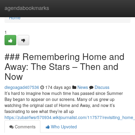
Home
agendabookmarks
Home
1
### Remembering Home and
Away: The Stars – Then and
Now
diegoagad407536
174 days ago
News
Discuss
It’s hard to imagine how much time has passed since Summer
Bay began to appear on our screens. Many of us grew up
watching the original cast of Home and Away, and now it’s
fascinating to see what they’re all up
https://zubairfwsr570934.wikijournalist.com/117577/revisiting_h
Comments
Who Upvoted