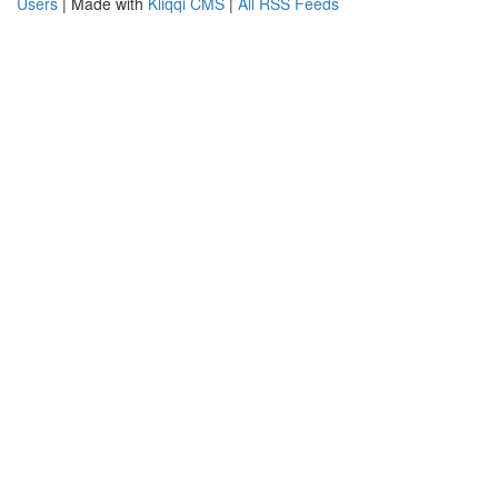
Users
| Made with
Kliqqi CMS
|
All RSS Feeds