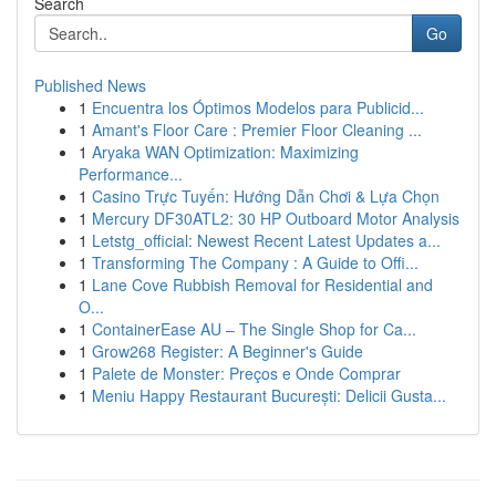
Search
Go
Published News
1
Encuentra los Óptimos Modelos para Publicid...
1
Amant's Floor Care : Premier Floor Cleaning ...
1
Aryaka WAN Optimization: Maximizing
Performance...
1
Casino Trực Tuyến: Hướng Dẫn Chơi & Lựa Chọn
1
Mercury DF30ATL2: 30 HP Outboard Motor Analysis
1
Letstg_official: Newest Recent Latest Updates a...
1
Transforming The Company : A Guide to Offi...
1
Lane Cove Rubbish Removal for Residential and
O...
1
ContainerEase AU – The Single Shop for Ca...
1
Grow268 Register: A Beginner's Guide
1
Palete de Monster: Preços e Onde Comprar
1
Meniu Happy Restaurant București: Delicii Gusta...