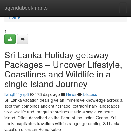
Home
agendabookmarks
Togg
navi
Home
1
Sri Lanka Holiday getaway
Packages – Uncover Lifestyle,
Coastlines and Wildlife in a
single Island Journey
llahq841yvp3
173 days ago
News
Discuss
Sri Lanka vacation deals give an immersive knowledge across a
spot that combines ancient heritage, extraordinary landscapes,
vivid wildlife and tranquil shorelines inside a single compact
island. Often described as the Pearl of the Indian Ocean, Sri
Lanka captivates travellers with its range, generating Sri Lanka
vacation offers an Remarkable