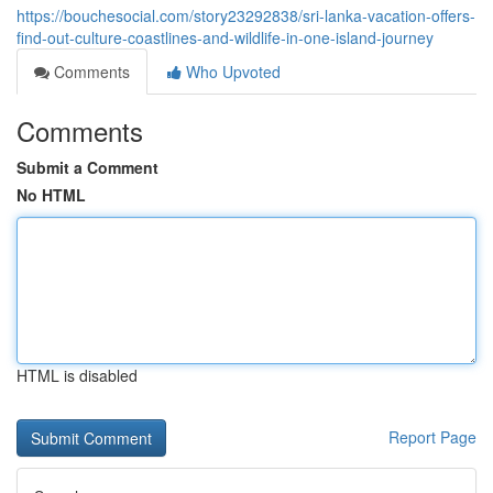
https://bouchesocial.com/story23292838/sri-lanka-vacation-offers-
find-out-culture-coastlines-and-wildlife-in-one-island-journey
Comments
Who Upvoted
Comments
Submit a Comment
No HTML
HTML is disabled
Report Page