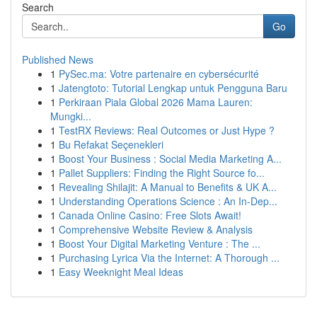
Search
Go
Published News
1
PySec.ma: Votre partenaire en cybersécurité
1
Jatengtoto: Tutorial Lengkap untuk Pengguna Baru
1
Perkiraan Piala Global 2026 Mama Lauren:
Mungki...
1
TestRX Reviews: Real Outcomes or Just Hype ?
1
Bu Refakat Seçenekleri
1
Boost Your Business : Social Media Marketing A...
1
Pallet Suppliers: Finding the Right Source fo...
1
Revealing Shilajit: A Manual to Benefits & UK A...
1
Understanding Operations Science : An In-Dep...
1
Canada Online Casino: Free Slots Await!
1
Comprehensive Website Review & Analysis
1
Boost Your Digital Marketing Venture : The ...
1
Purchasing Lyrica Via the Internet: A Thorough ...
1
Easy Weeknight Meal Ideas