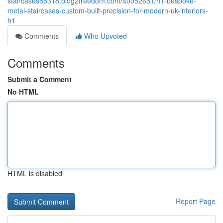
staircases55318.blog2freedom.com/40052651/h1-bespoke-
metal-staircases-custom-built-precision-for-modern-uk-interiors-
h1
Comments
Who Upvoted
Comments
Submit a Comment
No HTML
HTML is disabled
Report Page