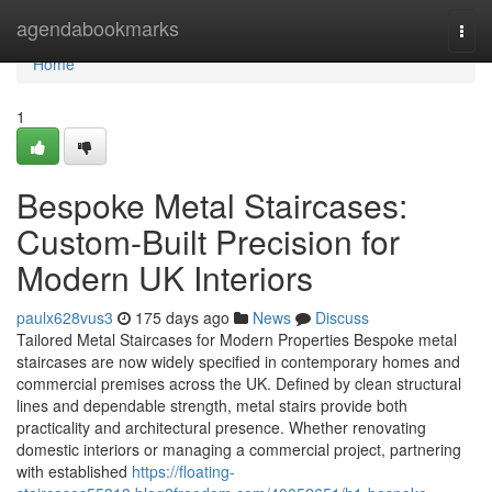
Home
agendabookmarks
Togg
navi
Home
1
Bespoke Metal Staircases:
Custom-Built Precision for
Modern UK Interiors
paulx628vus3
175 days ago
News
Discuss
Tailored Metal Staircases for Modern Properties Bespoke metal
staircases are now widely specified in contemporary homes and
commercial premises across the UK. Defined by clean structural
lines and dependable strength, metal stairs provide both
practicality and architectural presence. Whether renovating
domestic interiors or managing a commercial project, partnering
with established
https://floating-