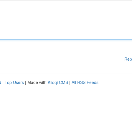
Rep
d
|
Top Users
| Made with
Kliqqi CMS
|
All RSS Feeds