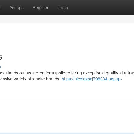
t
Groups
Register
Login
s
s
stands out as a premier supplier offering exceptional quality at attrac
xtensive variety of smoke brands,
https://nicolespcj798634.popup-