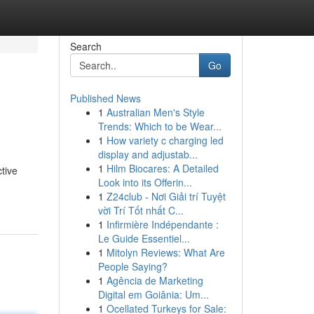
Search
Go
Published News
1
Australian Men's Style
Trends: Which to be Wear...
1
How variety c charging led
display and adjustab...
1
Hilm Biocares: A Detailed
tive
Look into its Offerin...
1
Z24club - Nơi Giải trí Tuyệt
vời Trí Tốt nhất C...
1
Infirmière Indépendante :
Le Guide Essentiel...
1
Mitolyn Reviews: What Are
People Saying?
1
Agência de Marketing
Digital em Goiânia: Um...
1
Ocellated Turkeys for Sale: