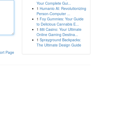
Your Complete Gui...
1
Humanio AI: Revolutionizing
Person-Computer ...
1
Foy Gummies: Your Guide
to Delicious Cannabis E...
1
88i Casino: Your Ultimate
Online Gaming Destina...
1
Sprayground Backpacks:
The Ultimate Design Guide
ort Page