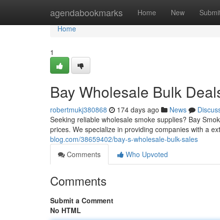
Home
agendabookmarks
Home
New
Submi
Home
1
Bay Wholesale Bulk Deal
robertmukj380868
174 days ago
News
Discus
Seeking reliable wholesale smoke supplies? Bay Smokes 
prices. We specialize in providing companies with a e
blog.com/38659402/bay-s-wholesale-bulk-sales
Comments
Who Upvoted
Comments
Submit a Comment
No HTML