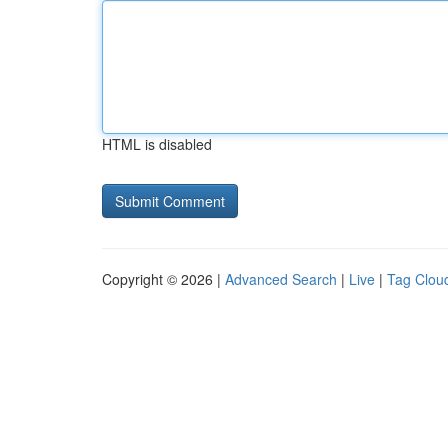
HTML is disabled
Copyright © 2026 |
Advanced Search
|
Live
|
Tag Clou