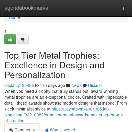
Home
agendabookmarks
Togg
navi
Home
1
Top Tier Metal Trophies:
Excellence in Design and
Personalization
saulafcy135486
175 days ago
News
Discuss
When you need a trophy that truly stands out, award-winning
metal trophies are an exceptional choice. Crafted with impeccable
detail, these awards showcase modern designs that inspire. From
sleek minimalist styles to
https://zaynabvmxa004365.ka-
blogs.com/93210382/premium-metal-awards-mastering-the-art-
of-creation
Comments
Who Upvoted