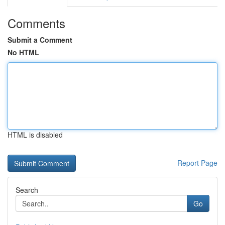
Comments
Submit a Comment
No HTML
HTML is disabled
Report Page
Search
Go