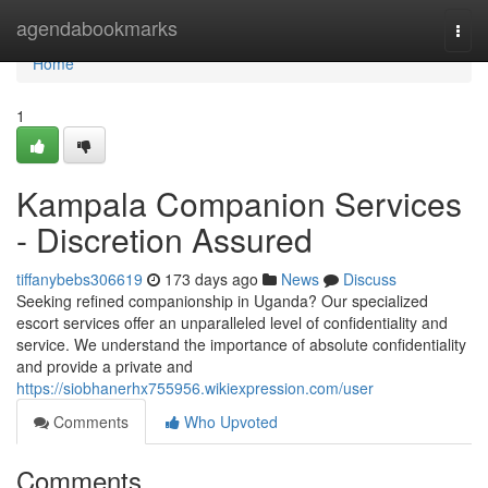
Home
agendabookmarks
Togg
navi
Home
1
Kampala Companion Services
- Discretion Assured
tiffanybebs306619
173 days ago
News
Discuss
Seeking refined companionship in Uganda? Our specialized
escort services offer an unparalleled level of confidentiality and
service. We understand the importance of absolute confidentiality
and provide a private and
https://siobhanerhx755956.wikiexpression.com/user
Comments
Who Upvoted
Comments