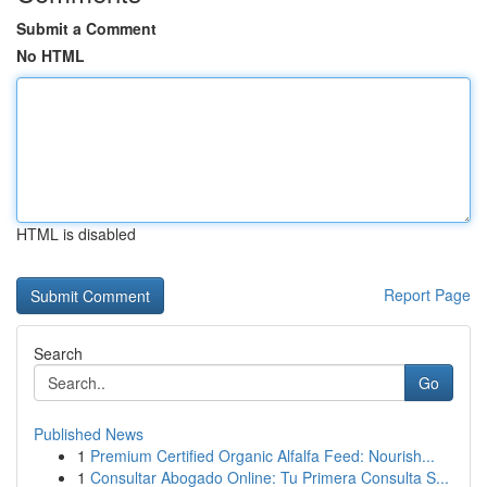
Submit a Comment
No HTML
HTML is disabled
Report Page
Search
Go
Published News
1
Premium Certified Organic Alfalfa Feed: Nourish...
1
Consultar Abogado Online: Tu Primera Consulta S...