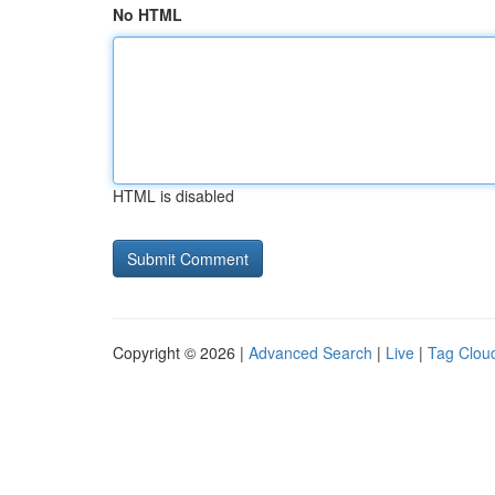
No HTML
HTML is disabled
Copyright © 2026 |
Advanced Search
|
Live
|
Tag Clou