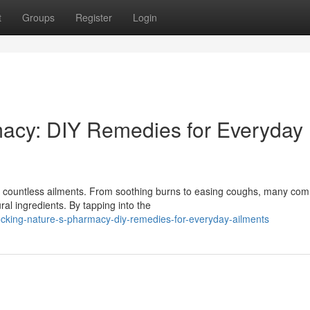
t
Groups
Register
Login
macy: DIY Remedies for Everyday
for countless ailments. From soothing burns to easing coughs, many c
al ingredients. By tapping into the
cking-nature-s-pharmacy-diy-remedies-for-everyday-ailments