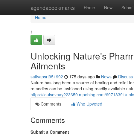
Home
agendabookmarks
Home
New
Submi
Home
1
Unlocking Nature's Phar
Ailments
safiyapsrt951992
175 days ago
News
Discuss
Nature has long been a source of healing and relief 
remedies can be fashioned using readily available natur
https://louisevnay223659.mpeblog.com/69713391/unlo
Comments
Who Upvoted
Comments
Submit a Comment