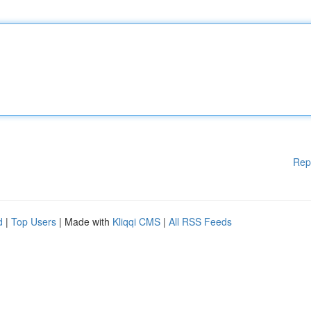
Rep
d
|
Top Users
| Made with
Kliqqi CMS
|
All RSS Feeds