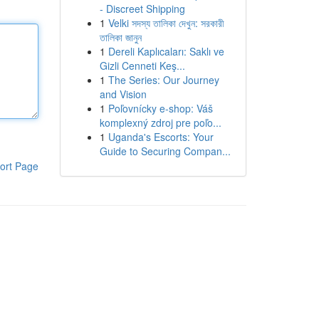
- Discreet Shipping
1
Velki সদস্য তালিকা দেখুন: সরকারী
তালিকা জানুন
1
Dereli Kaplıcaları: Saklı ve
Gizli Cenneti Keş...
1
The Series: Our Journey
and Vision
1
Poľovnícky e-shop: Váš
komplexný zdroj pre poľo...
1
Uganda's Escorts: Your
Guide to Securing Compan...
ort Page