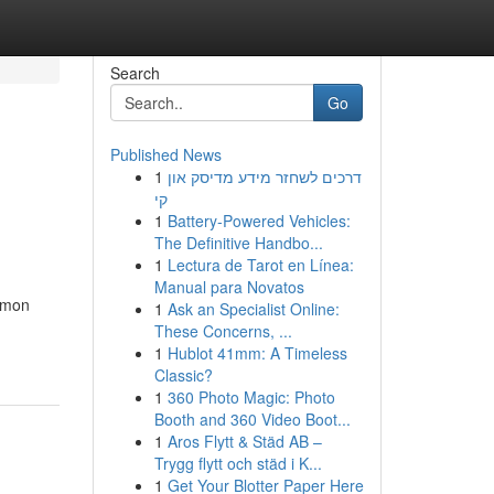
Search
Go
Published News
1
דרכים לשחזר מידע מדיסק און
קי
1
Battery-Powered Vehicles:
The Definitive Handbo...
1
Lectura de Tarot en Línea:
Manual para Novatos
ommon
1
Ask an Specialist Online:
These Concerns, ...
1
Hublot 41mm: A Timeless
Classic?
1
360 Photo Magic: Photo
Booth and 360 Video Boot...
1
Aros Flytt & Städ AB –
Trygg flytt och städ i K...
1
Get Your Blotter Paper Here