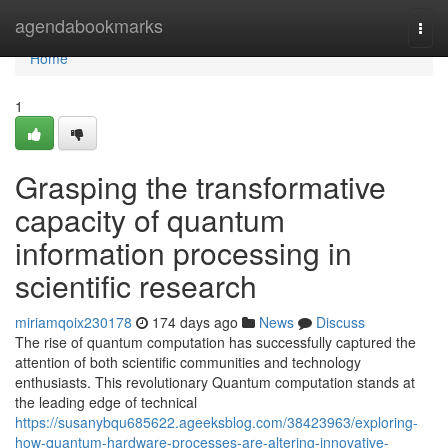
Home
agendabookmarks
Togg
navi
Home
1
Grasping the transformative
capacity of quantum
information processing in
scientific research
miriamqoix230178
174 days ago
News
Discuss
The rise of quantum computation has successfully captured the
attention of both scientific communities and technology
enthusiasts. This revolutionary Quantum computation stands at
the leading edge of technical
https://susanybqu685622.ageeksblog.com/38423963/exploring-
how-quantum-hardware-processes-are-altering-innovative-