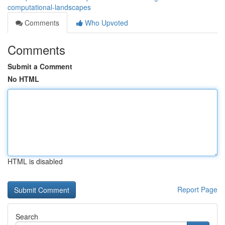
computational-landscapes
Comments
Who Upvoted
Comments
Submit a Comment
No HTML
HTML is disabled
Report Page
Search