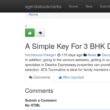
Home
agendabookmarks
Home
New
Submi
Home
1
A Simple Key For 3 BHK
herodotusx704wgs1
175 days ago
News
Disc
In addition, going to the venture websites, getting in c
specialise in Dwarka Expressway properties can provid
selection. ATS Tourmaline is ideal for family members 
Comments
Who Upvoted
Comments
Submit a Comment
No HTML