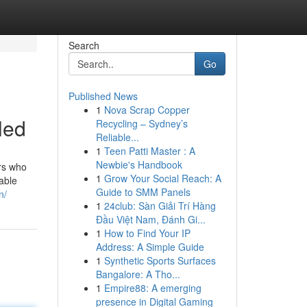
Search
Go
Published News
1
Nova Scrap Copper
led
Recycling – Sydney’s
Reliable...
1
Teen Patti Master : A
Newbie's Handbook
ers who
1
Grow Your Social Reach: A
able
Guide to SMM Panels
n/
1
24club: Sàn Giải Trí Hàng
Đầu Việt Nam, Đánh Gi...
1
How to Find Your IP
Address: A Simple Guide
1
Synthetic Sports Surfaces
Bangalore: A Tho...
1
Empire88: A emerging
presence in Digital Gaming