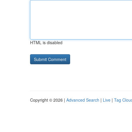
HTML is disabled
Copyright © 2026 |
Advanced Search
|
Live
|
Tag Clou