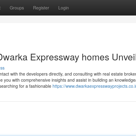
t
Groups
Register
Login
 Dwarka Expressway homes Unvei
uss
ontact with the developers directly, and consulting with real estate brok
e you with comprehensive insights and assist in building an knowledge
searching for a fashionable
https://www.dwarkaexpresswayprojects.co.i