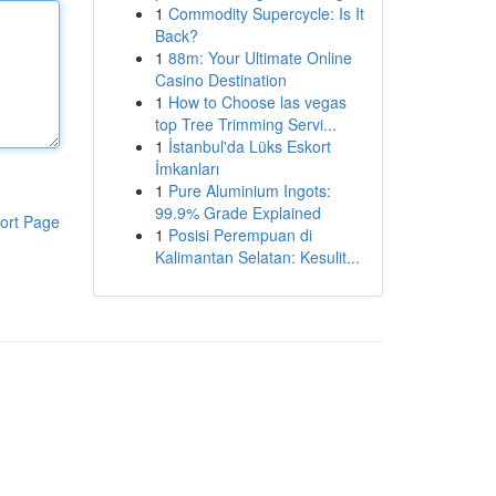
1
Commodity Supercycle: Is It
Back?
1
88m: Your Ultimate Online
Casino Destination
1
How to Choose las vegas
top Tree Trimming Servi...
1
İstanbul'da Lüks Eskort
İmkanları
1
Pure Aluminium Ingots:
99.9% Grade Explained
ort Page
1
Posisi Perempuan di
Kalimantan Selatan: Kesulit...