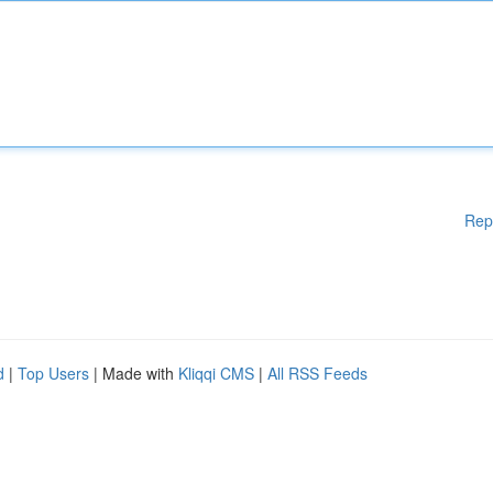
Rep
d
|
Top Users
| Made with
Kliqqi CMS
|
All RSS Feeds