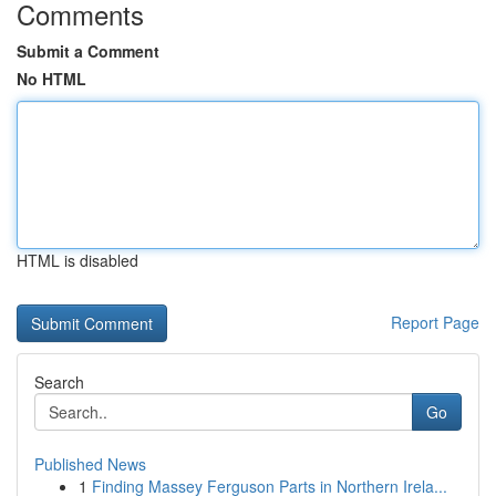
Comments
Submit a Comment
No HTML
HTML is disabled
Report Page
Search
Go
Published News
1
Finding Massey Ferguson Parts in Northern Irela...