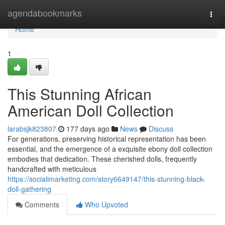
Home
agendabookmarks
Togg
navi
Home
1
This Stunning African
American Doll Collection
larabsjk823807
177 days ago
News
Discuss
For generations, preserving historical representation has been
essential, and the emergence of a exquisite ebony doll collection
embodies that dedication. These cherished dolls, frequently
handcrafted with meticulous
https://socialimarketing.com/story6649147/this-stunning-black-
doll-gathering
Comments
Who Upvoted