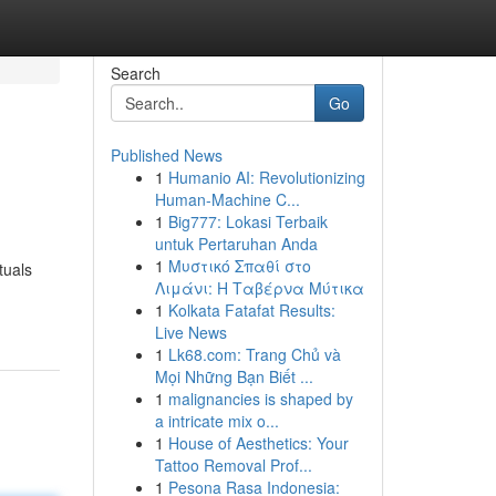
Search
Go
Published News
1
Humanio AI: Revolutionizing
Human-Machine C...
1
Big777: Lokasi Terbaik
untuk Pertaruhan Anda
1
Μυστικό Σπαθί στο
tuals
Λιμάνι: Η Ταβέρνα Μύτικα
1
Kolkata Fatafat Results:
Live News
1
Lk68.com: Trang Chủ và
Mọi Những Bạn Biết ...
1
malignancies is shaped by
a intricate mix o...
1
House of Aesthetics: Your
Tattoo Removal Prof...
1
Pesona Rasa Indonesia: