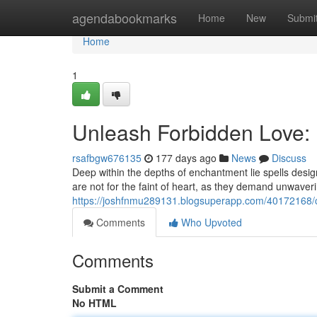
Home
agendabookmarks
Home
New
Submi
Home
1
Unleash Forbidden Love: 
rsafbgw676135
177 days ago
News
Discuss
Deep within the depths of enchantment lie spells designed
are not for the faint of heart, as they demand unwaver
https://joshfnmu289131.blogsuperapp.com/40172168/c
Comments
Who Upvoted
Comments
Submit a Comment
No HTML