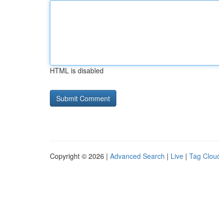
HTML is disabled
Copyright © 2026 |
Advanced Search
|
Live
|
Tag Clou