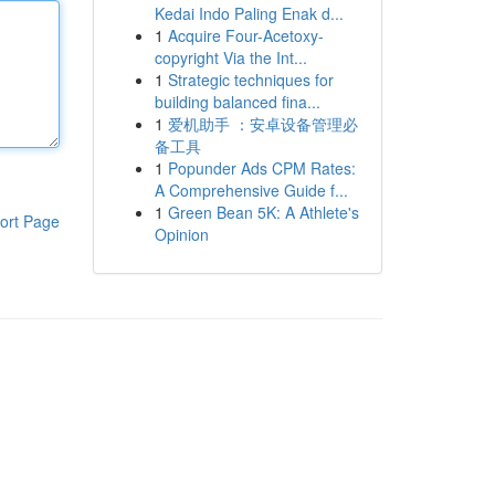
Kedai Indo Paling Enak d...
1
Acquire Four-Acetoxy-
copyright Via the Int...
1
Strategic techniques for
building balanced fina...
1
爱机助手 ：安卓设备管理必
备工具
1
Popunder Ads CPM Rates:
A Comprehensive Guide f...
1
Green Bean 5K: A Athlete's
ort Page
Opinion