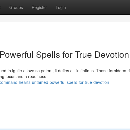
t
Groups
Register
Login
Powerful Spells for True Devotion
 to ignite a love so potent, it defies all limitations. These forbidden ri
ing focus and a readiness
ommand-hearts-untamed-powerful-spells-for-true-devotion