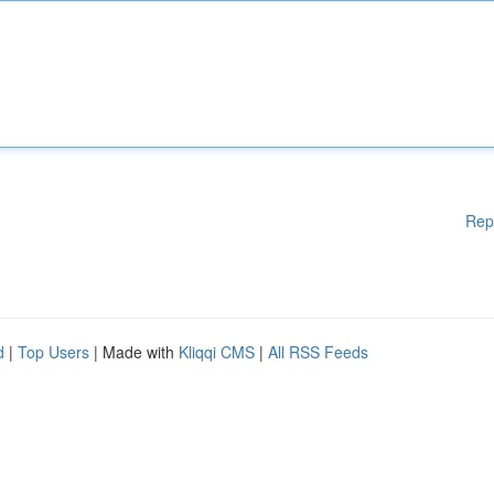
Rep
d
|
Top Users
| Made with
Kliqqi CMS
|
All RSS Feeds