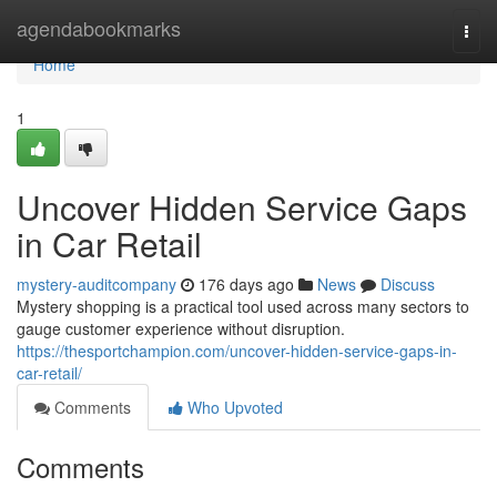
Home
agendabookmarks
Togg
navi
Home
1
Uncover Hidden Service Gaps
in Car Retail
mystery-auditcompany
176 days ago
News
Discuss
Mystery shopping is a practical tool used across many sectors to
gauge customer experience without disruption.
https://thesportchampion.com/uncover-hidden-service-gaps-in-
car-retail/
Comments
Who Upvoted
Comments