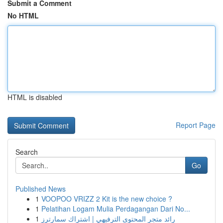
Submit a Comment
No HTML
HTML is disabled
Report Page
Search
Go
Published News
1
VOOPOO VRIZZ 2 Kit is the new choice ?
1
Pelatihan Logam Mulia Perdagangan Dari No...
1
رائد متجر المحتوى الترفيهي | اشتراك سمارترز