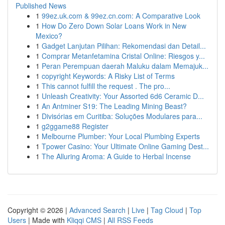
Published News
1
99ez.uk.com & 99ez.cn.com: A Comparative Look
1
How Do Zero Down Solar Loans Work in New
Mexico?
1
Gadget Lanjutan Pilihan: Rekomendasi dan Detail...
1
Comprar Metanfetamina Cristal Online: Riesgos y...
1
Peran Perempuan daerah Maluku dalam Memajuk...
1
copyright Keywords: A Risky List of Terms
1
This cannot fulfill the request . The pro...
1
Unleash Creativity: Your Assorted 6d6 Ceramic D...
1
An Antminer S19: The Leading Mining Beast?
1
Divisórias em Curitiba: Soluções Modulares para...
1
g2ggame88 Register
1
Melbourne Plumber: Your Local Plumbing Experts
1
Tpower Casino: Your Ultimate Online Gaming Dest...
1
The Alluring Aroma: A Guide to Herbal Incense
Copyright © 2026 |
Advanced Search
|
Live
|
Tag Cloud
|
Top
Users
| Made with
Kliqqi CMS
|
All RSS Feeds