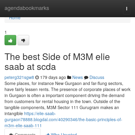
Home
agendabookmarks
Togg
navi
Home
1
The best Side of M3M elie
saab at scda
peterg321sgw8
179 days ago
News
Discuss
Some places, for instance New Gurgaon and far-flung sectors,
have fairly lessen rents. The presence of corporate places of work
in Gurgaon is often a important component driving the demand
from customers for rental housing in the town. Outside of the
tangible components, M3M Sector 111 Gurugram makes an
intangible
https://elie-saab-
gurgaon78888.blogdal.com/40290346/the-basic-principles-of-
m3m-elie-saab-111
Comments
Who Upvoted