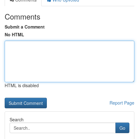
Comments
Submit a Comment
No HTML
HTML is disabled
Report Page
Search
Go