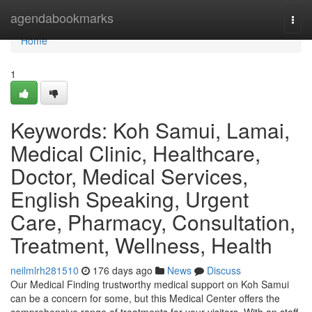
Home
agendabookmarks
Togg
navi
Home
1
Keywords: Koh Samui, Lamai,
Medical Clinic, Healthcare,
Doctor, Medical Services,
English Speaking, Urgent
Care, Pharmacy, Consultation,
Treatment, Wellness, Health
neilmlrh281510
176 days ago
News
Discuss
Our Medical Finding trustworthy medical support on Koh Samui
can be a concern for some, but this Medical Center offers the