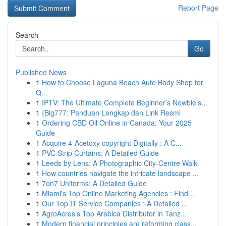
Report Page
Search
Go
Published News
1
How to Choose Laguna Beach Auto Body Shop for
Q...
1
IPTV: The Ultimate Complete Beginner’s Newbie’s...
1
{Big777: Panduan Lengkap dan Link Resmi
1
Ordering CBD Oil Online in Canada: Your 2025
Guide
1
Acquire 4-Acetoxy copyright Digitally : A C...
1
PVC Strip Curtains: A Detailed Guide
1
Leeds by Lens: A Photographic City-Centre Walk
1
How countries navigate the intricate landscape ...
1
7on7 Uniforms: A Detailed Guide
1
Miami's Top Online Marketing Agencies : Find...
1
Our Top IT Service Companies : A Detailed ...
1
AgroAcres’s Top Arabica Distributor in Tanz...
1
Modern financial principles are reforming class...