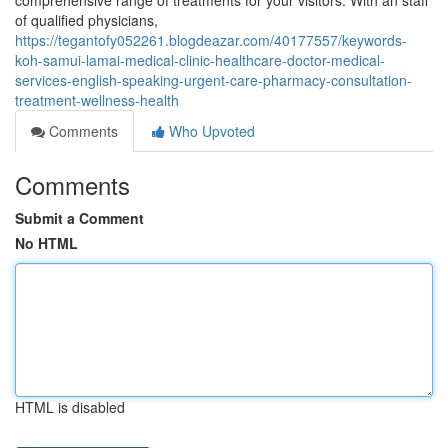
comprehensive range of treatments for your visitors. With an staff
of qualified physicians,
https://tegantofy052261.blogdeazar.com/40177557/keywords-
koh-samui-lamai-medical-clinic-healthcare-doctor-medical-
services-english-speaking-urgent-care-pharmacy-consultation-
treatment-wellness-health
Comments
Who Upvoted
Comments
Submit a Comment
No HTML
HTML is disabled