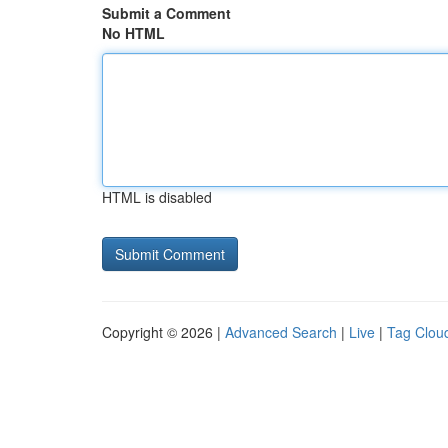
Submit a Comment
No HTML
HTML is disabled
Copyright © 2026 |
Advanced Search
|
Live
|
Tag Clou