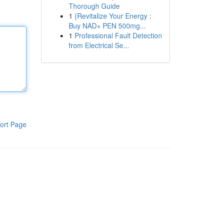
Thorough Guide
1
{Revitalize Your Energy :
Buy NAD+ PEN 500mg...
1
Professional Fault Detection
from Electrical Se...
ort Page