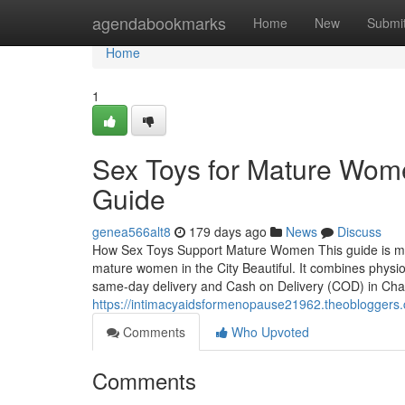
Home
agendabookmarks
Home
New
Submi
Home
1
Sex Toys for Mature Wom
Guide
genea566alt8
179 days ago
News
Discuss
How Sex Toys Support Mature Women This guide is met
mature women in the City Beautiful. It combines physiol
same-day delivery and Cash on Delivery (COD) in Cha
https://intimacyaidsformenopause21962.theobloggers
Comments
Who Upvoted
Comments