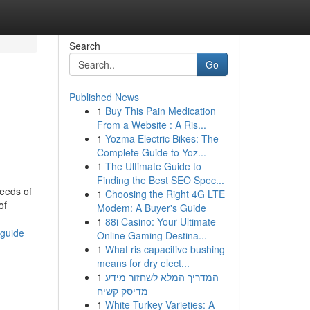
Search
Go
Published News
1
Buy This Pain Medication
From a Website : A Ris...
1
Yozma Electric Bikes: The
Complete Guide to Yoz...
1
The Ultimate Guide to
Finding the Best SEO Spec...
eeds of
1
Choosing the Right 4G LTE
of
Modem: A Buyer's Guide
1
88i Casino: Your Ultimate
-guide
Online Gaming Destina...
1
What ris capacitive bushing
means for dry elect...
1
המדריך המלא לשחזור מידע
מדיסק קשיח
1
White Turkey Varieties: A