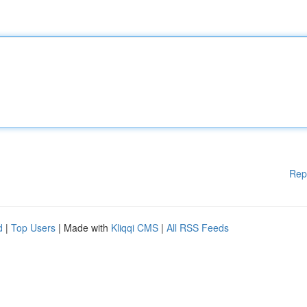
Rep
d
|
Top Users
| Made with
Kliqqi CMS
|
All RSS Feeds