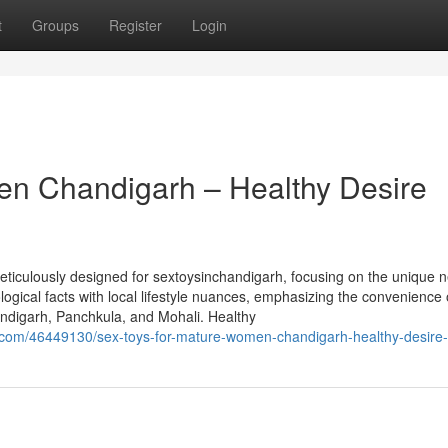
t
Groups
Register
Login
en Chandigarh – Healthy Desire
iculously designed for sextoysinchandigarh, focusing on the unique n
ogical facts with local lifestyle nuances, emphasizing the convenience 
ndigarh, Panchkula, and Mohali. Healthy
.com/46449130/sex-toys-for-mature-women-chandigarh-healthy-desire